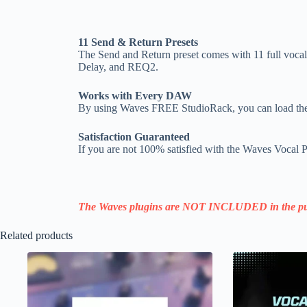
11 Send & Return Presets
The Send and Return preset comes with 11 full vocal
Delay, and REQ2.
Works with Every DAW
By using Waves FREE StudioRack, you can load the
Satisfaction Guaranteed
If you are not 100% satisfied with the Waves Vocal Pr
The Waves plugins are NOT INCLUDED in the pu
Related products