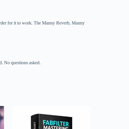
 order for it to work. The Manny Reverb, Manny
nd. No questions asked.