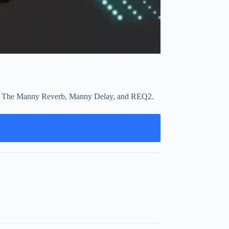
work. The Manny Reverb, Manny Delay, and REQ2.