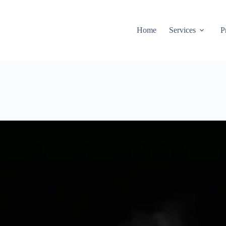
Home
Services
P