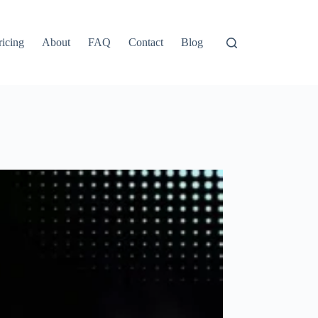
ricing
About
FAQ
Contact
Blog