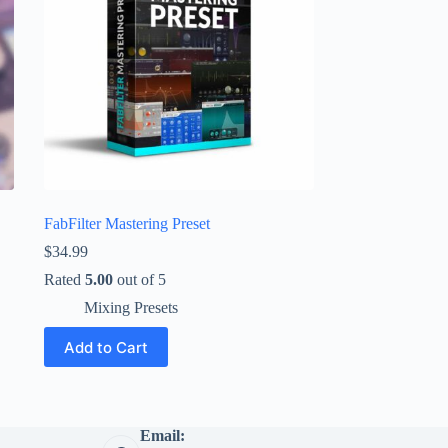
FabFilter Mastering Preset
$
34.99
Rated
5.00
out of 5
Mixing Presets
Add to Cart
Email: