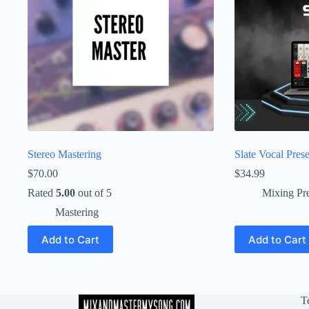
Stereo Mastering
Slate Vocal Prese
$
70.00
$
34.99
Rated
5.00
out of 5
Mixing Pre
Mastering
Add to Cart
Add to Cart
T