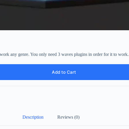
at work any genre. You only need 3 waves plugins in order for it to 
Add to Cart
Description
Reviews (0)