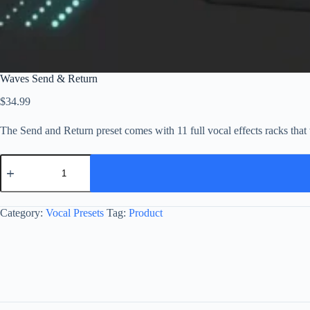
Waves Send & Return
$
34.99
The Send and Return preset comes with 11 full vocal effects racks th
Waves
Send
&
Return
quantity
Category:
Vocal Presets
Tag:
Product