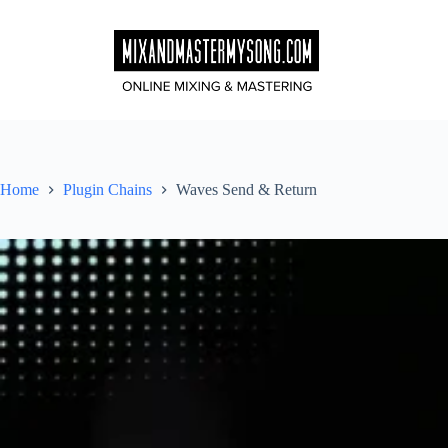
Skip
to
content
Home
Plugin Chains
Waves Send & Return