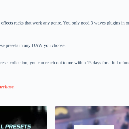
 effects racks that work any genre. You only need 3 waves plugins in
se presets in any DAW you choose.
eset collection, you can reach out to me within 15 days for a full refu
rchase.