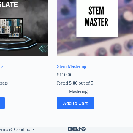
ts
Stem Mastering
$
110.00
sets
Rated
5.00
out of 5
Mastering
Add to Cart
erms & Conditions