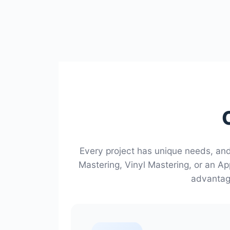
Every project has unique needs, an
Mastering, Vinyl Mastering, or an Ap
advantage