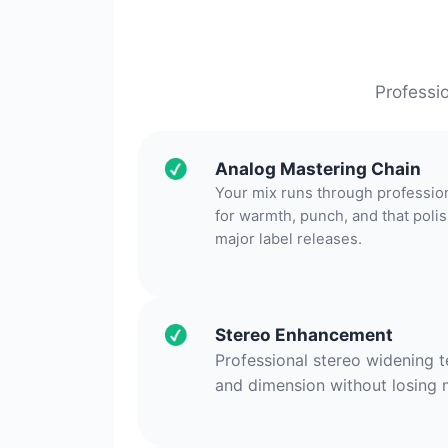
Professi
Analog Mastering Chain
Your mix runs through professio
for warmth, punch, and that pol
major label releases.
Stereo Enhancement
Professional stereo widening 
and dimension without losing 