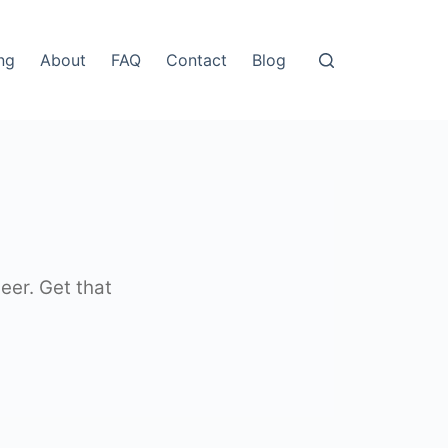
ing
About
FAQ
Contact
Blog
eer. Get that