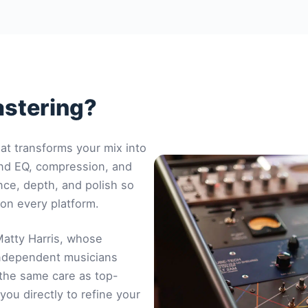
astering?
hat transforms your mix into
ond EQ, compression, and
nce, depth, and polish so
 on every platform.
atty Harris
, whose
independent musicians
 the same care as top-
you directly to refine your