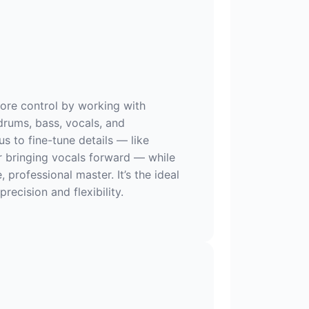
ore control by working with
drums, bass, vocals, and
us to fine-tune details — like
r bringing vocals forward — while
e, professional master. It’s the ideal
recision and flexibility.