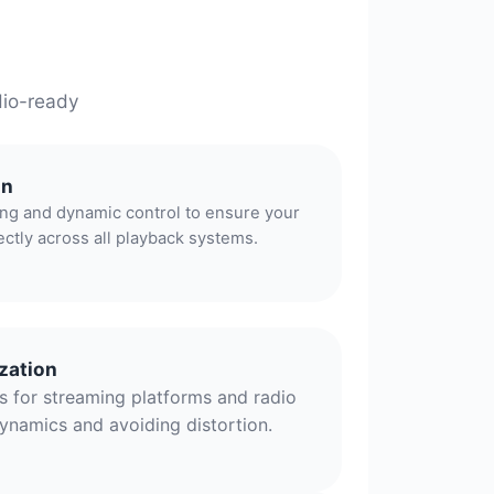
dio-ready
on
ing and dynamic control to ensure your
ectly across all playback systems.
zation
 for streaming platforms and radio
ynamics and avoiding distortion.