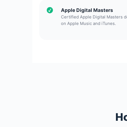
Apple Digital Masters
Certified Apple Digital Masters 
on Apple Music and iTunes.
Ho