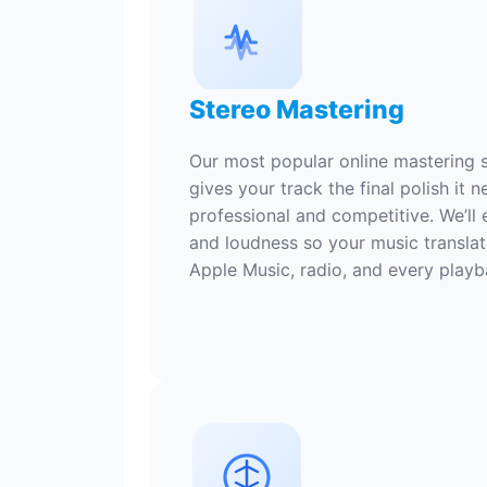
Stereo Mastering
Our most popular online mastering s
gives your track the final polish it 
professional and competitive. We’ll 
and loudness so your music translat
Apple Music, radio, and every play