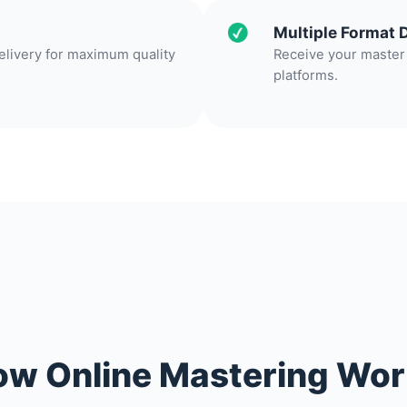
Multiple Format 
delivery for maximum quality
Receive your master 
platforms.
w Online Mastering Wo