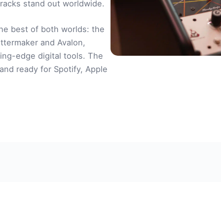
racks stand out worldwide.
he best of both worlds: the
ttermaker and Avalon,
ing-edge digital tools. The
, and ready for Spotify, Apple