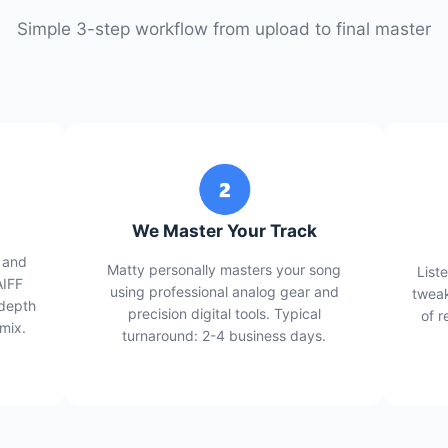
Simple 3-step workflow from upload to final master
We Master Your Track
 and
Matty personally masters your song
List
AIFF
using professional analog gear and
tweak
 depth
precision digital tools. Typical
of r
 mix.
turnaround: 2-4 business days.