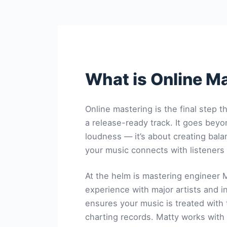
What is Online M
Online mastering is the final step t
a release-ready track. It goes bey
loudness — it’s about creating bala
your music connects with listeners
At the helm is mastering engineer
M
experience with major artists and 
ensures your music is treated with
charting records. Matty works with 