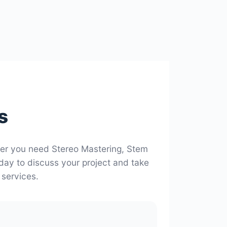
s
her you need Stereo Mastering, Stem
oday to discuss your project and take
 services.