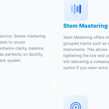
Stem Mastering
ervice. Stereo mastering
Stem Mastering offers m
needs to sound
grouped tracks such as 
enhance clarity, balance,
instruments. This allows 
es perfectly on Spotify,
tightening the low end o
back system.
still delivering a cohesiv
option if you want extra p