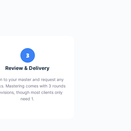
Review & Delivery
en to your master and request any
s. Mastering comes with 3 rounds
evisions, though most clients only
need 1.