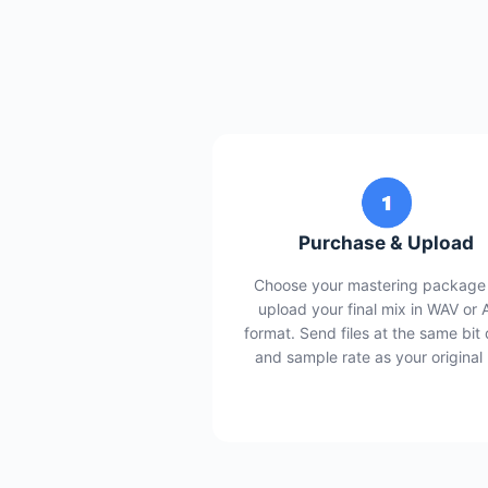
Purchase & Upload
Choose your mastering package
upload your final mix in WAV or 
format. Send files at the same bit
and sample rate as your original