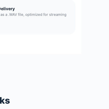
Delivery
as a .WAV file, optimized for streaming
rks