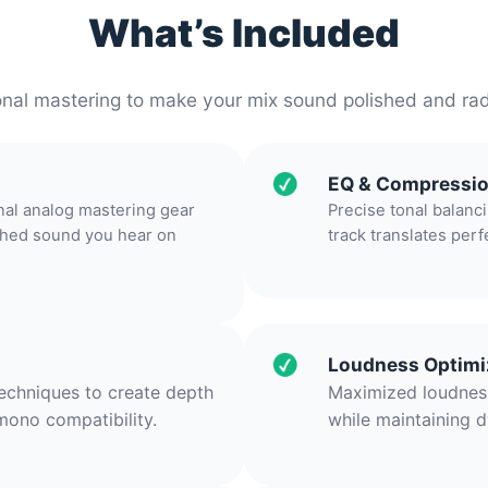
What’s Included
onal mastering to make your mix sound polished and ra
EQ & Compressi
nal analog mastering gear
Precise tonal balanc
ished sound you hear on
track translates perf
Loudness Optimi
techniques to create depth
Maximized loudness
mono compatibility.
while maintaining d