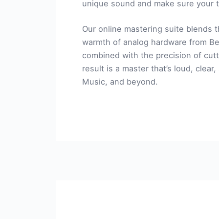
unique sound and make sure your t
Our online mastering suite blends t
warmth of analog hardware from Be
combined with the precision of cutt
result is a master that’s loud, clear
Music, and beyond.