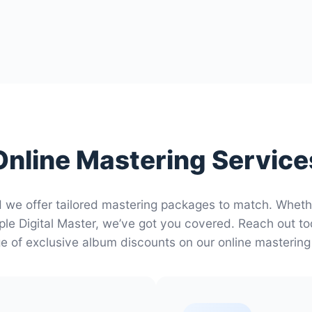
Online Mastering Service
d we offer tailored mastering packages to match. Whet
ple Digital Master, we’ve got you covered. Reach out t
 of exclusive album discounts on our online mastering