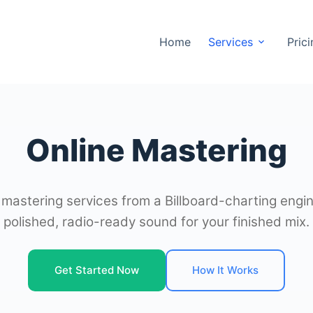
Home
Services
Pric
Online Mastering
 mastering services from a Billboard-charting engin
polished, radio-ready sound for your finished mix.
Get Started Now
How It Works