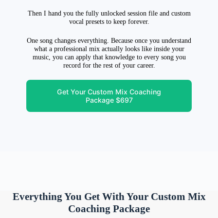
Then I hand you the fully unlocked session file and custom
vocal presets to keep forever.
One song changes everything. Because once you understand
what a professional mix actually looks like inside your
music, you can apply that knowledge to every song you
record for the rest of your career.
Get Your Custom Mix Coaching
Package $697
Everything You Get With Your Custom Mix
Coaching Package