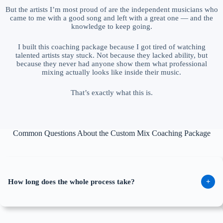
But the artists I’m most proud of are the independent musicians who
came to me with a good song and left with a great one — and the
knowledge to keep going.
I built this coaching package because I got tired of watching
talented artists stay stuck. Not because they lacked ability, but
because they never had anyone show them what professional
mixing actually looks like inside their music.
That’s exactly what this is.
Common Questions About the Custom Mix Coaching Package
How long does the whole process take?
+