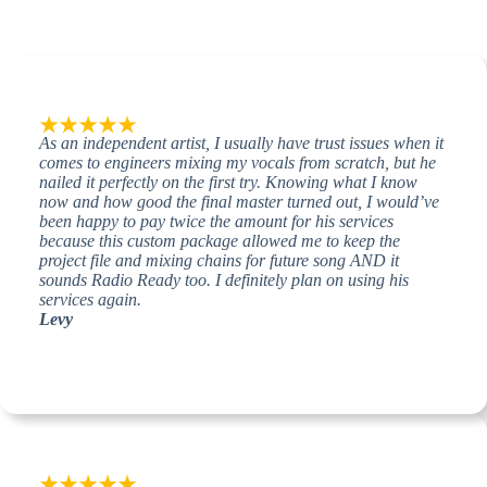
As an independent artist, I usually have trust issues when it
comes to engineers mixing my vocals from scratch, but he
nailed it perfectly on the first try. Knowing what I know
now and how good the final master turned out, I would’ve
been happy to pay twice the amount for his services
because this custom package allowed me to keep the
project file and mixing chains for future song AND it
sounds Radio Ready too. I definitely plan on using his
services again.
Levy