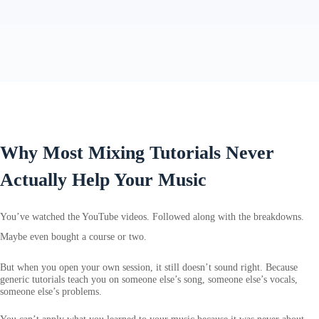
Why Most Mixing Tutorials Never
Actually Help Your Music
You’ve watched the YouTube videos. Followed along with the breakdowns.
Maybe even bought a course or two.
But when you open your own session, it still doesn’t sound right. Because
generic tutorials teach you on someone else’s song, someone else’s vocals,
someone else’s problems.
You can’t apply what you learned to your music because it was never about