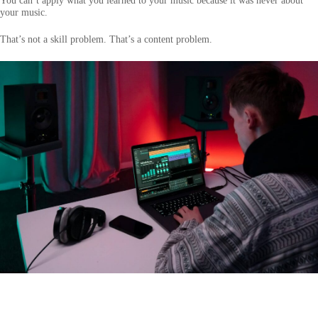
your music.
That’s not a skill problem. That’s a content problem.