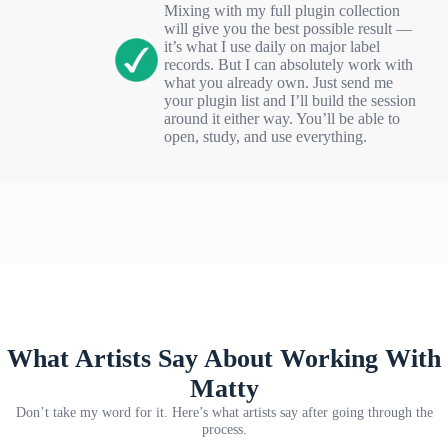
Mixing with my full plugin collection
will give you the best possible result —
it’s what I use daily on major label
records. But I can absolutely work with
what you already own. Just send me
your plugin list and I’ll build the session
around it either way. You’ll be able to
open, study, and use everything.
What Artists Say About Working With
Matty
Don’t take my word for it. Here’s what artists say after going through the
process.