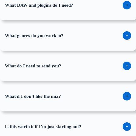
What DAW and plugins do I need?
+
What genres do you work in?
+
What do I need to send you?
+
What if I don’t like the mix?
+
Is this worth it if I’m just starting out?
+