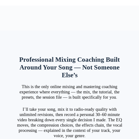
Professional Mixing Coaching Built
Around Your Song — Not Someone
Else’s
This is the only online mixing and mastering coaching
experience where everything — the mix, the tutorial, the
presets, the session file — is built specifically for you.
I’ll take your song, mix it to radio-ready quality with
unlimited revisions, then record a personal 30–60 minute
video breaking down every single decision I made. The EQ
moves, the compression choices, the effects chain, the vocal
processing — explained in the context of your track, your
voice, your genre.