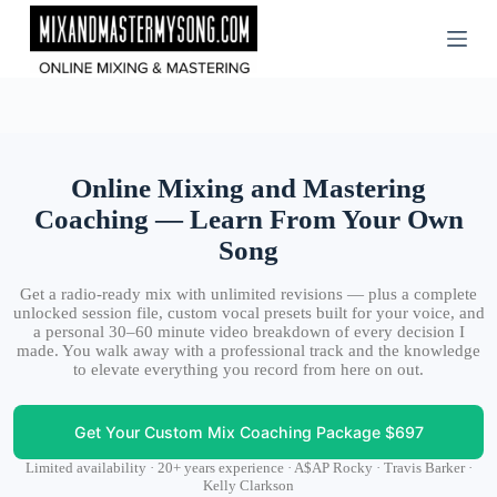
Skip
to
content
Online Mixing and Mastering
Coaching — Learn From Your Own
Song
Get a radio-ready mix with unlimited revisions — plus a complete
unlocked session file, custom vocal presets built for your voice, and
a personal 30–60 minute video breakdown of every decision I
made. You walk away with a professional track and the knowledge
to elevate everything you record from here on out.
Get Your Custom Mix Coaching Package $697
Limited availability · 20+ years experience · A$AP Rocky · Travis Barker ·
Kelly Clarkson