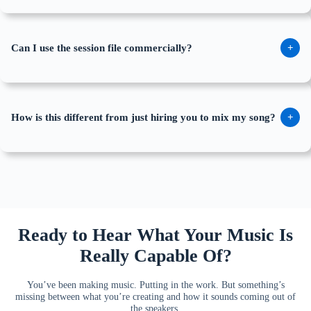
Can I use the session file commercially?
+
How is this different from just hiring you to mix my song?
+
Ready to Hear What Your Music Is
Really Capable Of?
You’ve been making music. Putting in the work. But something’s
missing between what you’re creating and how it sounds coming out of
the speakers.