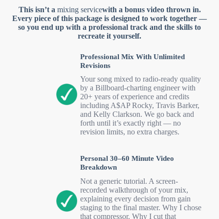
This isn’t a
mixing service
with a bonus video thrown in.
Every piece of this package is designed to work together —
so you end up with a professional track and the skills to
recreate it yourself.
Professional Mix With Unlimited
Revisions
Your song mixed to radio-ready quality
by a Billboard-charting engineer with
20+ years of experience and credits
including A$AP Rocky, Travis Barker,
and Kelly Clarkson. We go back and
forth until it’s exactly right — no
revision limits, no extra charges.
Personal 30–60 Minute Video
Breakdown
Not a generic tutorial. A screen-
recorded walkthrough of your mix,
explaining every decision from gain
staging to the final master. Why I chose
that compressor. Why I cut that