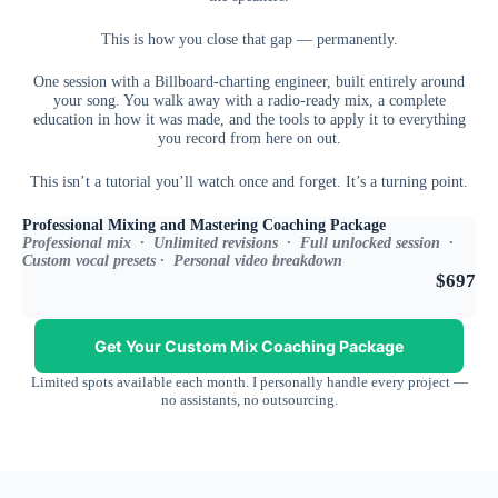
This is how you close that gap — permanently.
One session with a Billboard-charting engineer, built entirely around
your song. You walk away with a radio-ready mix, a complete
education in how it was made, and the tools to apply it to everything
you record from here on out.
This isn’t a tutorial you’ll watch once and forget. It’s a turning point.
Professional Mixing and Mastering Coaching Package
Professional mix · Unlimited revisions · Full unlocked session ·
Custom vocal presets · Personal video breakdown
$697
Get Your Custom Mix Coaching Package
Limited spots available each month. I personally handle every project —
no assistants, no outsourcing.