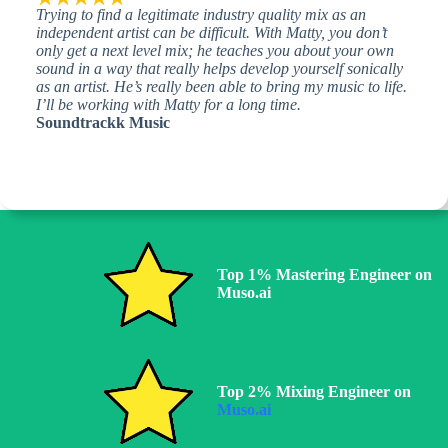
Trying to find a legitimate industry quality mix as an
independent artist can be difficult. With Matty, you don’t
only get a next level mix; he teaches you about your own
sound in a way that really helps develop yourself sonically
as an artist. He’s really been able to bring my music to life.
I’ll be working with Matty for a long time.
Soundtrackk Music
Top 1% Mastering Engineer on
Muso.ai
Top 2% Mixing Engineer on
Muso.ai