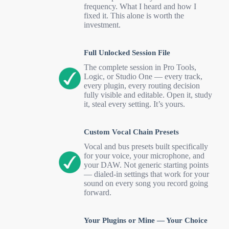
frequency. What I heard and how I
fixed it. This alone is worth the
investment.
Full Unlocked Session File
The complete session in Pro Tools,
Logic, or Studio One — every track,
every plugin, every routing decision
fully visible and editable. Open it, study
it, steal every setting. It’s yours.
Custom Vocal Chain Presets
Vocal and bus presets built specifically
for your voice, your microphone, and
your DAW. Not generic starting points
— dialed-in settings that work for your
sound on every song you record going
forward.
Your Plugins or Mine — Your Choice