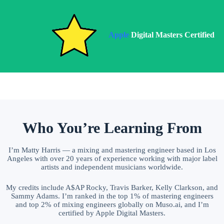
Apple
Digital Masters Certified
Who You’re Learning From
I’m Matty Harris — a mixing and mastering engineer based in Los
Angeles with over 20 years of experience working with major label
artists and independent musicians worldwide.
My credits include A$AP Rocky, Travis Barker, Kelly Clarkson, and
Sammy Adams. I’m ranked in the top 1% of mastering engineers
and top 2% of mixing engineers globally on Muso.ai, and I’m
certified by Apple Digital Masters.