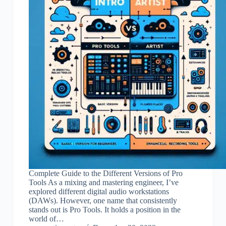
Complete Guide to the Different Versions of Pro
Tools As a mixing and mastering engineer, I’ve
explored different digital audio workstations
(DAWs). However, one name that consistently
stands out is Pro Tools. It holds a position in the
world of…