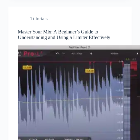
Tutorials
Master Your Mix: A Beginner’s Guide to
Understanding and Using a Limiter Effectively