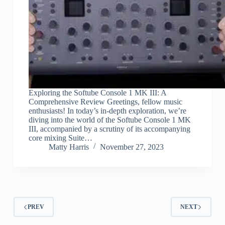
Exploring the Softube Console 1 MK III: A
Comprehensive Review Greetings, fellow music
enthusiasts! In today’s in-depth exploration, we’re
diving into the world of the Softube Console 1 MK
III, accompanied by a scrutiny of its accompanying
core mixing Suite…
Matty Harris
November 27, 2023
PREV
NEXT