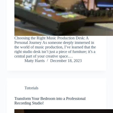
Choosing the Right Music Production Desk: A
Personal Journey As someone deeply immersed in
the world of music production, I’ve learned that the
right studio desk isn’t just a piece of furniture; it’s a
central part of your creative space.…
Matty Harris
December 18, 2023
Tutorials
Transform Your Bedroom into a Professional
Recording Studio!