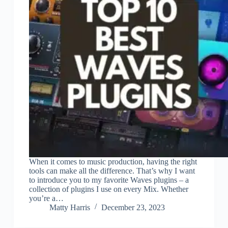
When it comes to music production, having the right
tools can make all the difference. That’s why I want
to introduce you to my favorite Waves plugins – a
collection of plugins I use on every Mix. Whether
you’re a…
Matty Harris
December 23, 2023