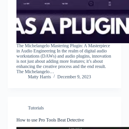
The Michelangelo Mastering Plugin: A Masterpiece
in Audio Engineering In the realm of digital audio
workstations (DAWs) and audio plugins, innovation
is not just about adding more features; it’s about
enhancing the creative process and the end result.
The Michelangelo…
Matty Harris
December 9, 2023
Tutorials
How to use Pro Tools Beat Detective