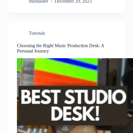
mixmaster
December 20, 2023
Tutorials
Choosing the Right Music Production Desk: A
Personal Journey