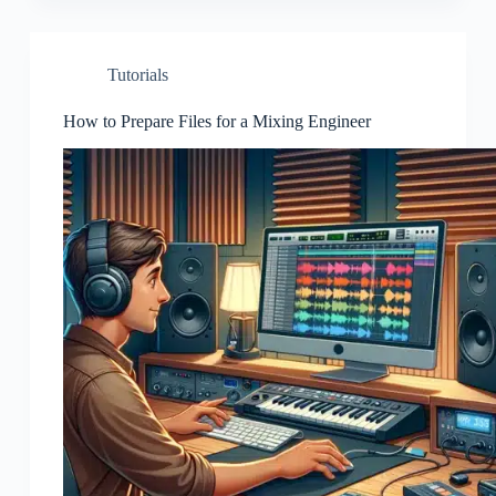
Tutorials
How to Prepare Files for a Mixing Engineer