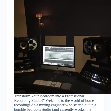
Transform Your Bedroom into a Professional
Recording Studio!” Welcome to the world of home
recording! As a mixing engineer who started out in a
humble bedroom studio (and currently works in a