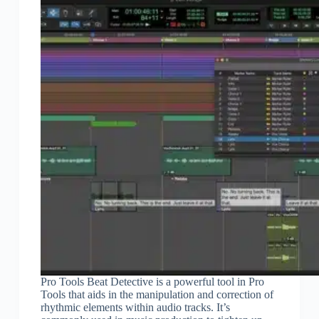
Pro Tools Beat Detective is a powerful tool in Pro
Tools that aids in the manipulation and correction of
rhythmic elements within audio tracks. It’s