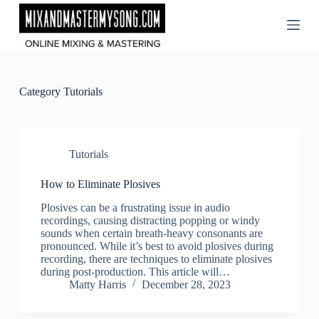
Skip
to
content
Category
Tutorials
Tutorials
How to Eliminate Plosives
Plosives can be a frustrating issue in audio
recordings, causing distracting popping or windy
sounds when certain breath-heavy consonants are
pronounced. While it’s best to avoid plosives during
recording, there are techniques to eliminate plosives
during post-production. This article will…
Matty Harris
December 28, 2023