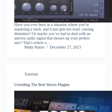
Have you ever been in a situation where you’re
mastering a track, and it just gets too loud, causing
distortion? Or maybe you’ve had to deal with an
uneven audio signal that messes up your perfect
mix? That’s where a…
Matty Harris
December 27, 2023
Tutorials
Unveiling The Best Waves Plugins