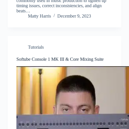
commonly used in music production to tighten up
timing issues, correct inconsistencies, and align
beats…
Matty Harris
December 9, 2023
Tutorials
Softube Console 1 MK III & Core Mixing Suite