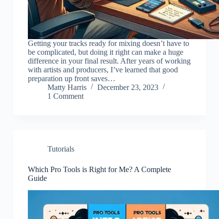
Getting your tracks ready for mixing doesn’t have to
be complicated, but doing it right can make a huge
difference in your final result. After years of working
with artists and producers, I’ve learned that good
preparation up front saves…
Matty Harris
December 23, 2023
1 Comment
Tutorials
Which Pro Tools is Right for Me? A Complete
Guide