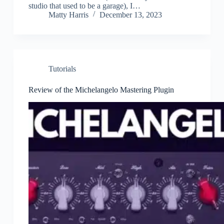
studio that used to be a garage), I…
Matty Harris
December 13, 2023
Tutorials
Review of the Michelangelo Mastering Plugin