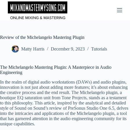
Skip
to
content
Review of the Michelangelo Mastering Plugin
Matty Harris
December 9, 2023
Tutorials
The Michelangelo Mastering Plugin: A Masterpiece in Audio
Engineering
In the realm of digital audio workstations (DAWs) and audio plugins,
innovation is not just about adding more features; it’s about enhancing
the creative process and the end result. The Michelangelo plugin, a
boutique EQ saturation unit from Tone Projects, stands as a testament
to this philosophy. This article, inspired by the analytical and detailed
style of Sound on Sound’s review of PreSonus Studio One 6.5, delves
into the intricacies and applications of the Michelangelo plugin, a tool
that has garnered attention in the audio engineering community for its
unique capabilities.