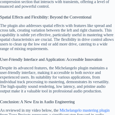
compression section that interacts with transients, offering a level of
nuanced and powerful control.
Spatial Effects and Flexibility: Beyond the Conventional
The plugin also addresses spatial effects with features like spread and
cross talk, creating variation between the left and right channels. This
capability is subtle yet effective, particularly useful in mastering where
spatial characteristics are crucial. The flexibility in drive control allows
users to clean up the low end or add more drive, catering to a wide
range of mixing requirements.
User-Friendly Interface and Application: Accessible Innovation
Despite its advanced features, the Michelangelo plugin maintains a
user-friendly interface, making it accessible to both novice and
experienced users. Its suitability for various applications, from
individual track processing to mastering, demonstrates its versatility.
The high-quality sound rendering, low latency, and pristine audio
output make it a valuable tool in professional audio production.
Conclusion: A New Era in Audio Engineering
As reviewed in my video below, the
Michelangelo mastering plugin
from Tone Projects represents a significant step forward in audio