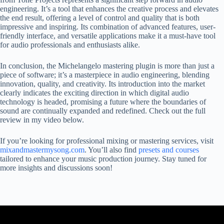
engineering. It’s a tool that enhances the creative process and elevates
the end result, offering a level of control and quality that is both
impressive and inspiring. Its combination of advanced features, user-
friendly interface, and versatile applications make it a must-have tool
for audio professionals and enthusiasts alike.
In conclusion, the Michelangelo mastering plugin is more than just a
piece of software; it’s a masterpiece in audio engineering, blending
innovation, quality, and creativity. Its introduction into the market
clearly indicates the exciting direction in which digital audio
technology is headed, promising a future where the boundaries of
sound are continually expanded and redefined. Check out the full
review in my video below.
If you’re looking for professional mixing or mastering services, visit
mixandmastermysong.com
. You’ll also find
presets and courses
tailored to enhance your music production journey. Stay tuned for
more insights and discussions soon!