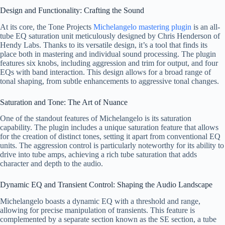
Design and Functionality: Crafting the Sound
At its core, the Tone Projects
Michelangelo mastering plugin
is an all-
tube EQ saturation unit meticulously designed by Chris Henderson of
Hendy Labs. Thanks to its versatile design, it’s a tool that finds its
place both in mastering and individual sound processing. The plugin
features six knobs, including aggression and trim for output, and four
EQs with band interaction. This design allows for a broad range of
tonal shaping, from subtle enhancements to aggressive tonal changes.
Saturation and Tone: The Art of Nuance
One of the standout features of Michelangelo is its saturation
capability. The plugin includes a unique saturation feature that allows
for the creation of distinct tones, setting it apart from conventional EQ
units. The aggression control is particularly noteworthy for its ability to
drive into tube amps, achieving a rich tube saturation that adds
character and depth to the audio.
Dynamic EQ and Transient Control: Shaping the Audio Landscape
Michelangelo boasts a dynamic EQ with a threshold and range,
allowing for precise manipulation of transients. This feature is
complemented by a separate section known as the SE section, a tube