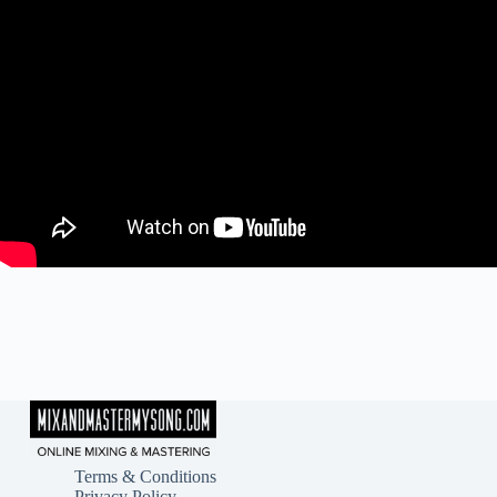
Terms & Conditions
Privacy Policy