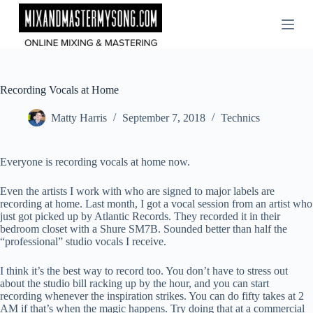
Skip
to
content
Recording Vocals at Home
Matty Harris
September 7, 2018
Technics
Everyone is recording vocals at home now.
Even the artists I work with who are signed to major labels are
recording at home. Last month, I got a vocal session from an artist who
just got picked up by Atlantic Records. They recorded it in their
bedroom closet with a Shure SM7B. Sounded better than half the
“professional” studio vocals I receive.
I think it’s the best way to record too. You don’t have to stress out
about the studio bill racking up by the hour, and you can start
recording whenever the inspiration strikes. You can do fifty takes at 2
AM if that’s when the magic happens. Try doing that at a commercial