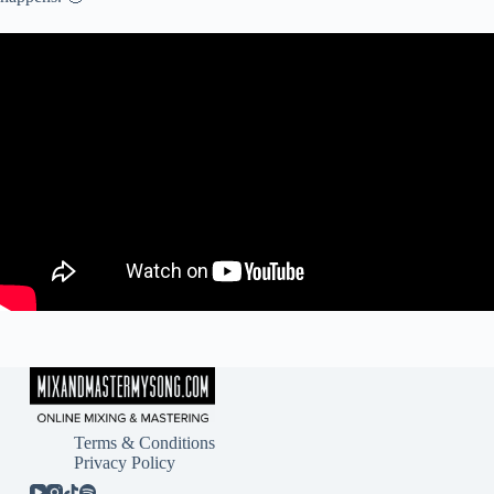
Terms & Conditions
Privacy Policy