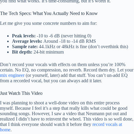
you find what works. It’s time-consuming, but it’s worth it.
The Tech Specs: What You Actually Need to Know
Let me give you some concrete numbers to aim for:
Peak levels:
-10 to -6 dB (never hitting 0)
Average levels:
Around -18 to -14 dB RMS
Sample rate:
44.1kHz or 48kHz is fine (don’t overthink this)
Bit depth:
24-bit minimum
Don’t record your vocals with effects on them unless you’re 100%
certain. No EQ, no compression, no reverb. Record them dry. Let your
mix engineer
(or yourself, later) add that stuff. You can’t un-add EQ
from a recorded vocal, but you can always add it later.
Just Watch This Video
I was planning to shoot a well-done video on this entire process
myself. Because I feel it’s a step that really kills what could be good
sounding songs. However, I saw a video that Neumann put out and
realized I didn’t have to reinvent the wheel. This video is so well done,
that I think everyone should watch it before they
record vocals at
home
.