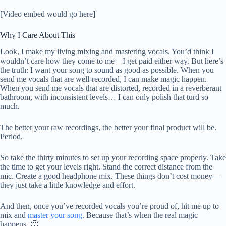
[Video embed would go here]
Why I Care About This
Look, I make my living mixing and mastering vocals. You’d think I
wouldn’t care how they come to me—I get paid either way. But here’s
the truth: I want your song to sound as good as possible. When you
send me vocals that are well-recorded, I can make magic happen.
When you send me vocals that are distorted, recorded in a reverberant
bathroom, with inconsistent levels… I can only polish that turd so
much.
The better your raw recordings, the better your final product will be.
Period.
So take the thirty minutes to set up your recording space properly. Take
the time to get your levels right. Stand the correct distance from the
mic. Create a good headphone mix. These things don’t cost money—
they just take a little knowledge and effort.
And then, once you’ve recorded vocals you’re proud of, hit me up to
mix and
master your song
. Because that’s when the real magic
happens. 🙂