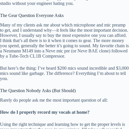
studio without your engineer hating you.
The Gear Question Everyone Asks
Many of my clients ask me about which microphone and mic preamp
to get, and I understand why—it feels like the most important decision.
However, I usually say to buy the most expensive one you can afford.
I think that’s all there is to it when it comes to gear. The more money
you spend, generally the better it’s going to sound. My favorite chain is
a Neumann M149 into a Neve mic pre (or Neve BAE clone) followed
by a Tube-Tech CL1B Compressor.
But here’s the thing: I’ve heard $200 mics sound incredible and $3,000
mics sound like garbage. The difference? Everything I’m about to tell
you.
The Question Nobody Asks (But Should)
Rarely do people ask me the most important question of all:
How do I properly record my vocals at home?
Using the right technique and learning how to get the proper levels is