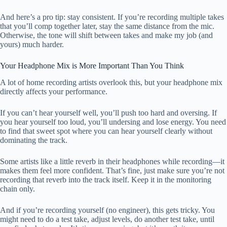
And here’s a pro tip: stay consistent. If you’re recording multiple takes
that you’ll comp together later, stay the same distance from the mic.
Otherwise, the tone will shift between takes and make my job (and
yours) much harder.
Your Headphone Mix is More Important Than You Think
A lot of home recording artists overlook this, but your headphone mix
directly affects your performance.
If you can’t hear yourself well, you’ll push too hard and oversing. If
you hear yourself too loud, you’ll undersing and lose energy. You need
to find that sweet spot where you can hear yourself clearly without
dominating the track.
Some artists like a little reverb in their headphones while recording—it
makes them feel more confident. That’s fine, just make sure you’re not
recording that reverb into the track itself. Keep it in the monitoring
chain only.
And if you’re recording yourself (no engineer), this gets tricky. You
might need to do a test take, adjust levels, do another test take, until