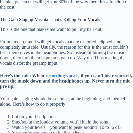
blanket placement will get you 80% of the way there for a fraction of
the cost.
The Gain Staging Mistake That’s Killing Your Vocals
This is the one that makes me want to pull my hair out.
From time to time I will get vocals that are distorted, clipped, and
completely unusable. Usually, the reason for this is the artist couldn’t
hear themselves in the headphones. So instead of turning the music
down, they turn the mic preamp gain up. Way up. Thus making the
vocals distort the preamp input.
Here’s the rule: When
recording vocals
, if you can’t hear yourself,
turn the music down and the headphones up. Never turn the mic
pre up.
Your gain staging should be set once, at the beginning, and then left
alone. Here’s how to do it properly:
Put on your headphones
Sing/rap at the loudest volume you’ll hit in the song
Watch your levels—you want to peak around -10 to -6 dB
Set your preamp gain to hit those levels