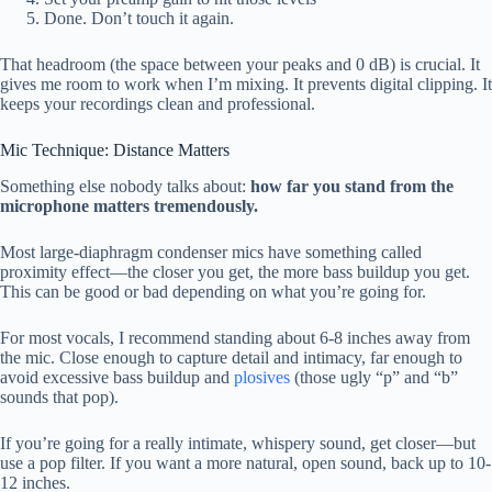
Done. Don’t touch it again.
That headroom (the space between your peaks and 0 dB) is crucial. It
gives me room to work when I’m mixing. It prevents digital clipping. It
keeps your recordings clean and professional.
Mic Technique: Distance Matters
Something else nobody talks about:
how far you stand from the
microphone matters tremendously.
Most large-diaphragm condenser mics have something called
proximity effect—the closer you get, the more bass buildup you get.
This can be good or bad depending on what you’re going for.
For most vocals, I recommend standing about 6-8 inches away from
the mic. Close enough to capture detail and intimacy, far enough to
avoid excessive bass buildup and
plosives
(those ugly “p” and “b”
sounds that pop).
If you’re going for a really intimate, whispery sound, get closer—but
use a pop filter. If you want a more natural, open sound, back up to 10-
12 inches.