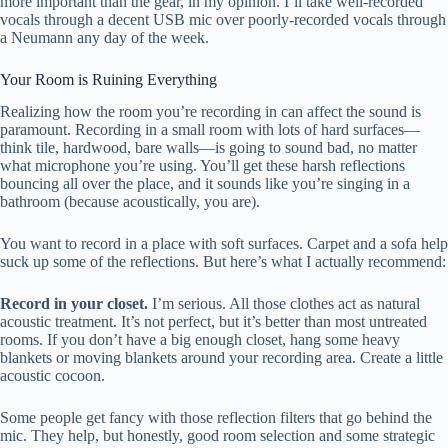
more important than the gear, in my opinion. I’ll take well-recorded
vocals through a decent USB mic over poorly-recorded vocals through
a Neumann any day of the week.
Your Room is Ruining Everything
Realizing how the room you’re recording in can affect the sound is
paramount. Recording in a small room with lots of hard surfaces—
think tile, hardwood, bare walls—is going to sound bad, no matter
what microphone you’re using. You’ll get these harsh reflections
bouncing all over the place, and it sounds like you’re singing in a
bathroom (because acoustically, you are).
You want to record in a place with soft surfaces. Carpet and a sofa help
suck up some of the reflections. But here’s what I actually recommend:
Record in your closet.
I’m serious. All those clothes act as natural
acoustic treatment. It’s not perfect, but it’s better than most untreated
rooms. If you don’t have a big enough closet, hang some heavy
blankets or moving blankets around your recording area. Create a little
acoustic cocoon.
Some people get fancy with those reflection filters that go behind the
mic. They help, but honestly, good room selection and some strategic