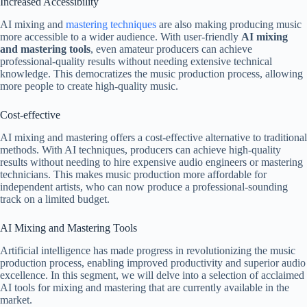
Increased Accessibility
AI mixing and
mastering techniques
are also making producing music
more accessible to a wider audience. With user-friendly
AI mixing
and mastering tools
, even amateur producers can achieve
professional-quality results without needing extensive technical
knowledge. This democratizes the music production process, allowing
more people to create high-quality music.
Cost-effective
AI mixing and mastering offers a cost-effective alternative to traditional
methods. With AI techniques, producers can achieve high-quality
results without needing to hire expensive audio engineers or mastering
technicians. This makes music production more affordable for
independent artists, who can now produce a professional-sounding
track on a limited budget.
AI Mixing and Mastering Tools
Artificial intelligence has made progress in revolutionizing the music
production process, enabling improved productivity and superior audio
excellence. In this segment, we will delve into a selection of acclaimed
AI tools for mixing and mastering that are currently available in the
market.