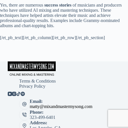
Yes, there are numerous
success stories
of musicians and producers
who have utilized AI mixing and mastering techniques. These
techniques have helped artists elevate their music and achieve
professional-quality results. Examples include Grammy-nominated
albums and chart-topping hits.
[/et_pb_text][/et_pb_column][/et_pb_row][/et_pb_section]
Terms & Conditions
Privacy Policy
Email:
matty@mixandmastermysong.com
Phone:
323-499-6401
Address:
Los Angeles, CA.