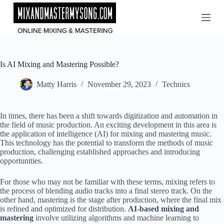
Skip
to
content
Is AI Mixing and Mastering Possible?
Matty Harris
November 29, 2023
Technics
In times, there has been a shift towards digitization and automation in
the field of music production. An exciting development in this area is
the application of intelligence (AI) for mixing and mastering music.
This technology has the potential to transform the methods of music
production, challenging established approaches and introducing
opportunities.
For those who may not be familiar with these terms, mixing refers to
the process of blending audio tracks into a final stereo track. On the
other hand, mastering is the stage after production, where the final mix
is refined and optimized for distribution.
AI-based mixing and
mastering
involve utilizing algorithms and machine learning to