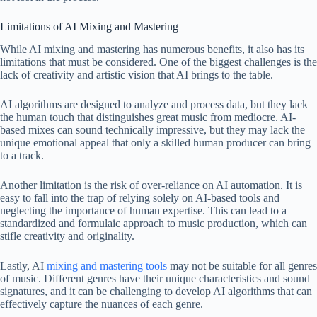
Limitations of AI Mixing and Mastering
While AI mixing and mastering has numerous benefits, it also has its
limitations that must be considered. One of the biggest challenges is the
lack of creativity and artistic vision that AI brings to the table.
AI algorithms are designed to analyze and process data, but they lack
the human touch that distinguishes great music from mediocre. AI-
based mixes can sound technically impressive, but they may lack the
unique emotional appeal that only a skilled human producer can bring
to a track.
Another limitation is the risk of over-reliance on AI automation. It is
easy to fall into the trap of relying solely on AI-based tools and
neglecting the importance of human expertise. This can lead to a
standardized and formulaic approach to music production, which can
stifle creativity and originality.
Lastly, AI
mixing and mastering tools
may not be suitable for all genres
of music. Different genres have their unique characteristics and sound
signatures, and it can be challenging to develop AI algorithms that can
effectively capture the nuances of each genre.