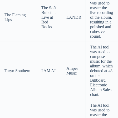
was used to
The Soft
master the
Bulletin:
live recording
The Flaming
Live at
LANDR
of the album,
Lips
Red
resulting in a
Rocks
polished and
cohesive
sound.
The AI tool
was used to
compose
music for the
album, which
Amper
Taryn Southern
I AM AI
debuted at #8
Music
on the
Billboard
Electronic
Album Sales
chart.
The AI tool
was used to
master the