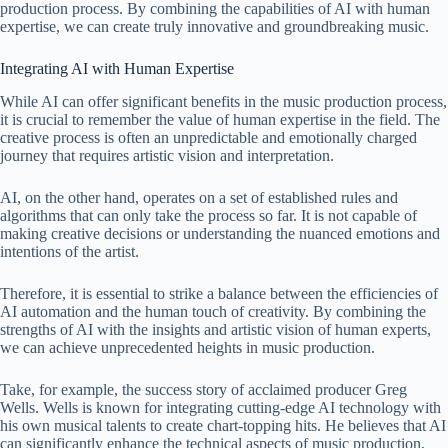
production process. By combining the capabilities of AI with human
expertise, we can create truly innovative and groundbreaking music.
Integrating AI with Human Expertise
While AI can offer significant benefits in the music production process,
it is crucial to remember the value of human expertise in the field. The
creative process is often an unpredictable and emotionally charged
journey that requires artistic vision and interpretation.
AI, on the other hand, operates on a set of established rules and
algorithms that can only take the process so far. It is not capable of
making creative decisions or understanding the nuanced emotions and
intentions of the artist.
Therefore, it is essential to strike a balance between the efficiencies of
AI automation and the human touch of creativity. By combining the
strengths of AI with the insights and artistic vision of human experts,
we can achieve unprecedented heights in music production.
Take, for example, the success story of acclaimed producer Greg
Wells. Wells is known for integrating cutting-edge AI technology with
his own musical talents to create chart-topping hits. He believes that AI
can significantly enhance the technical aspects of music production,