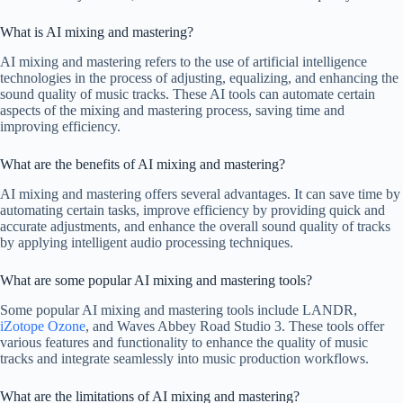
What is AI mixing and mastering?
AI mixing and mastering refers to the use of artificial intelligence
technologies in the process of adjusting, equalizing, and enhancing the
sound quality of music tracks. These AI tools can automate certain
aspects of the mixing and mastering process, saving time and
improving efficiency.
What are the benefits of AI mixing and mastering?
AI mixing and mastering offers several advantages. It can save time by
automating certain tasks, improve efficiency by providing quick and
accurate adjustments, and enhance the overall sound quality of tracks
by applying intelligent audio processing techniques.
What are some popular AI mixing and mastering tools?
Some popular AI mixing and mastering tools include LANDR,
iZotope Ozone
, and Waves Abbey Road Studio 3. These tools offer
various features and functionality to enhance the quality of music
tracks and integrate seamlessly into music production workflows.
What are the limitations of AI mixing and mastering?