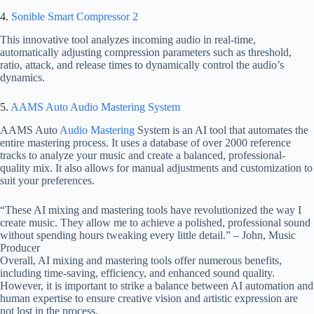
4.
Sonible Smart Compressor 2
This innovative tool analyzes incoming audio in real-time,
automatically adjusting compression parameters such as threshold,
ratio, attack, and release times to dynamically control the audio’s
dynamics.
5.
AAMS Auto Audio Mastering System
AAMS Auto
Audio Mastering
System is an AI tool that automates the
entire mastering process. It uses a database of over 2000 reference
tracks to analyze your music and create a balanced, professional-
quality mix. It also allows for manual adjustments and customization to
suit your preferences.
“These AI mixing and mastering tools have revolutionized the way I
create music. They allow me to achieve a polished, professional sound
without spending hours tweaking every little detail.” – John, Music
Producer
Overall, AI mixing and mastering tools offer numerous benefits,
including time-saving, efficiency, and enhanced sound quality.
However, it is important to strike a balance between AI automation and
human expertise to ensure creative vision and artistic expression are
not lost in the process.