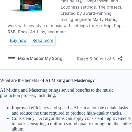
What are the benefits of AI Mixing and Mastering?
AI Mixing and Mastering brings several benefits to the music
production process, including:
Improved efficiency and speed – AI can automate certain tasks
and reduce the time required to produce high-quality tracks.
Consistency – AI algorithms can apply consistent improvements
to tracks, ensuring a uniform sound quality throughout the entire
album.