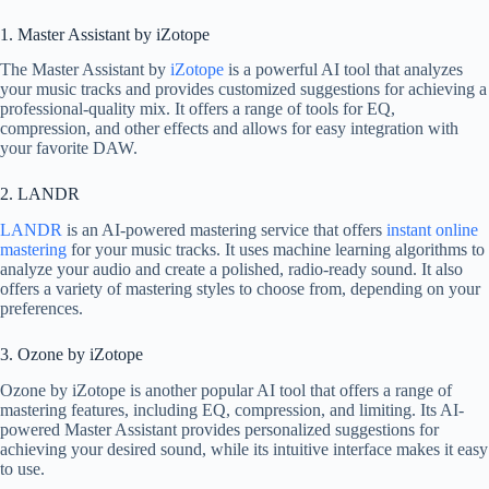
1. Master Assistant by iZotope
The Master Assistant by
iZotope
is a powerful AI tool that analyzes
your music tracks and provides customized suggestions for achieving a
professional-quality mix. It offers a range of tools for EQ,
compression, and other effects and allows for easy integration with
your favorite DAW.
2. LANDR
LANDR
is an AI-powered mastering service that offers
instant online
mastering
for your music tracks. It uses machine learning algorithms to
analyze your audio and create a polished, radio-ready sound. It also
offers a variety of mastering styles to choose from, depending on your
preferences.
3. Ozone by iZotope
Ozone by iZotope is another popular AI tool that offers a range of
mastering features, including EQ, compression, and limiting. Its AI-
powered Master Assistant provides personalized suggestions for
achieving your desired sound, while its intuitive interface makes it easy
to use.