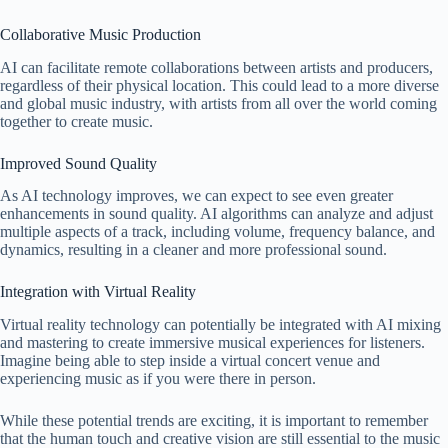
Collaborative Music Production
AI can facilitate remote collaborations between artists and producers,
regardless of their physical location. This could lead to a more diverse
and global music industry, with artists from all over the world coming
together to create music.
Improved Sound Quality
As AI technology improves, we can expect to see even greater
enhancements in sound quality. AI algorithms can analyze and adjust
multiple aspects of a track, including volume, frequency balance, and
dynamics, resulting in a cleaner and more professional sound.
Integration with Virtual Reality
Virtual reality technology can potentially be integrated with AI mixing
and mastering to create immersive musical experiences for listeners.
Imagine being able to step inside a virtual concert venue and
experiencing music as if you were there in person.
While these potential trends are exciting, it is important to remember
that the human touch and creative vision are still essential to the music