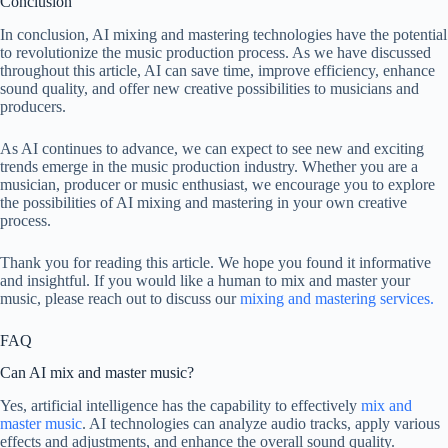
Conclusion
In conclusion, AI mixing and mastering technologies have the potential
to revolutionize the music production process. As we have discussed
throughout this article, AI can save time, improve efficiency, enhance
sound quality, and offer new creative possibilities to musicians and
producers.
As AI continues to advance, we can expect to see new and exciting
trends emerge in the music production industry. Whether you are a
musician, producer or music enthusiast, we encourage you to explore
the possibilities of AI mixing and mastering in your own creative
process.
Thank you for reading this article. We hope you found it informative
and insightful. If you would like a human to mix and master your
music, please reach out to discuss our
mixing and mastering services.
FAQ
Can AI mix and master music?
Yes, artificial intelligence has the capability to effectively
mix and
master music
. AI technologies can analyze audio tracks, apply various
effects and adjustments, and enhance the overall sound quality.