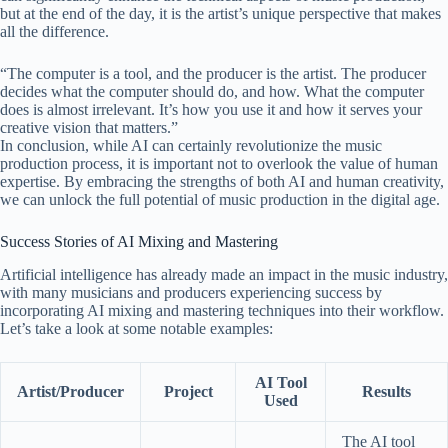
but at the end of the day, it is the artist’s unique perspective that makes
all the difference.
“The computer is a tool, and the producer is the artist. The producer
decides what the computer should do, and how. What the computer
does is almost irrelevant. It’s how you use it and how it serves your
creative vision that matters.”
In conclusion, while AI can certainly revolutionize the music
production process, it is important not to overlook the value of human
expertise. By embracing the strengths of both AI and human creativity,
we can unlock the full potential of music production in the digital age.
Success Stories of AI Mixing and Mastering
Artificial intelligence has already made an impact in the music industry,
with many musicians and producers experiencing success by
incorporating AI mixing and mastering techniques into their workflow.
Let’s take a look at some notable examples:
AI Tool
Artist/Producer
Project
Results
Used
The AI tool