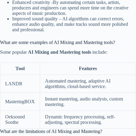
Enhanced creativity -By automating certain tasks, artists,
producers and engineers can spend more time on the creative
aspects of music production.
Improved sound quality – AI algorithms can correct errors,
enhance audio quality, and make tracks sound more polished
and professional.
What are some examples of AI Mixing and Mastering tools?
Some popular
AI Mixing and Mastering tools
include:
Tool
Features
Automated mastering, adaptive AI
LANDR
algorithms, cloud-based service.
Instant mastering, audio analysis, custom
MasteringBOX
mastering.
Oeksound
Dynamic frequency processing, self-
Soothe
adjusting, spectral processing.
What are the limitations of AI Mixing and Mastering?