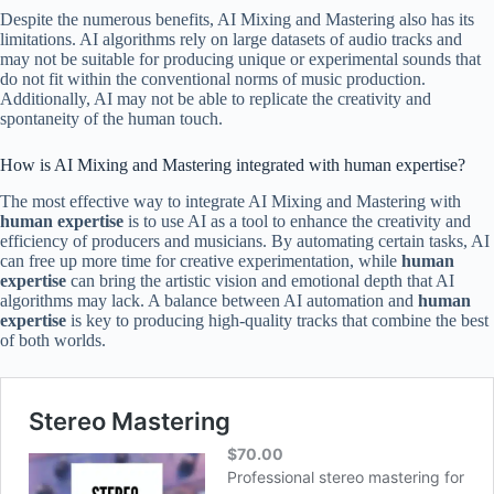
Despite the numerous benefits, AI Mixing and Mastering also has its
limitations. AI algorithms rely on large datasets of audio tracks and
may not be suitable for producing unique or experimental sounds that
do not fit within the conventional norms of music production.
Additionally, AI may not be able to replicate the creativity and
spontaneity of the human touch.
How is AI Mixing and Mastering integrated with human expertise?
The most effective way to integrate AI Mixing and Mastering with
human expertise
is to use AI as a tool to enhance the creativity and
efficiency of producers and musicians. By automating certain tasks, AI
can free up more time for creative experimentation, while
human
expertise
can bring the artistic vision and emotional depth that AI
algorithms may lack. A balance between AI automation and
human
expertise
is key to producing high-quality tracks that combine the best
of both worlds.