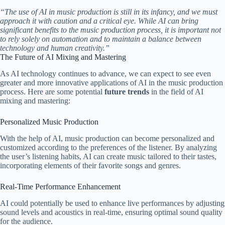
“The use of AI in music production is still in its infancy, and we must
approach it with caution and a critical eye. While AI can bring
significant benefits to the music production process, it is important not
to rely solely on automation and to maintain a balance between
technology and human creativity.”
The Future of AI Mixing and Mastering
As AI technology continues to advance, we can expect to see even
greater and more innovative applications of AI in the music production
process. Here are some potential
future trends
in the field of AI
mixing and mastering:
Personalized Music Production
With the help of AI, music production can become personalized and
customized according to the preferences of the listener. By analyzing
the user’s listening habits, AI can create music tailored to their tastes,
incorporating elements of their favorite songs and genres.
Real-Time Performance Enhancement
AI could potentially be used to enhance live performances by adjusting
sound levels and acoustics in real-time, ensuring optimal sound quality
for the audience.