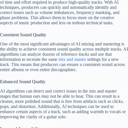
of time and effort required to produce high-quality tracks. With AI
techniques, producers can quickly and automatically identify and
correct issues such as volume imbalances, frequency masking, and
phase problems. This allows them to focus more on the creative
aspects of music production and less on tedious technical tasks.
Consistent Sound Quality
One of the most significant advantages of AI mixing and mastering is
the ability to achieve consistent sound quality across multiple tracks. AI
algorithms can analyze dozens of reference tracks and use that
information to recreate the same
mix and master
settings for a new
track. This means that producers can ensure a consistent sound across
entire albums or even entire discographies.
Enhanced Sound Quality
AI algorithms can detect and correct issues in the mix and master
stages that human ears may not be able to hear. This can result in a
cleaner, more polished sound that is free from artifacts such as clicks,
pops, and distortion. Additionally, AI techniques can be used to
enhance certain aspects of a track, such as adding warmth to vocals or
improving the clarity of a guitar solo.