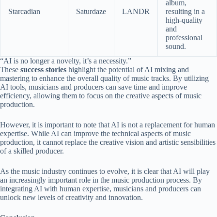
album,
Starcadian
Saturdaze
LANDR
resulting in a
high-quality
and
professional
sound.
“AI is no longer a novelty, it’s a necessity.”
These
success stories
highlight the potential of AI mixing and
mastering to enhance the overall quality of music tracks. By utilizing
AI tools, musicians and producers can save time and improve
efficiency, allowing them to focus on the creative aspects of music
production.
However, it is important to note that AI is not a replacement for human
expertise. While AI can improve the technical aspects of music
production, it cannot replace the creative vision and artistic sensibilities
of a skilled producer.
As the music industry continues to evolve, it is clear that AI will play
an increasingly important role in the music production process. By
integrating AI with human expertise, musicians and producers can
unlock new levels of creativity and innovation.