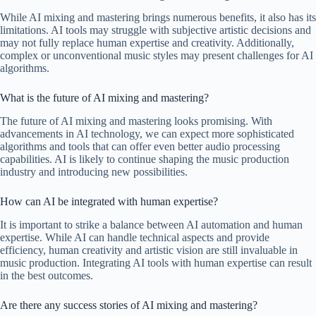
While AI mixing and mastering brings numerous benefits, it also has its
limitations. AI tools may struggle with subjective artistic decisions and
may not fully replace human expertise and creativity. Additionally,
complex or unconventional music styles may present challenges for AI
algorithms.
What is the future of AI mixing and mastering?
The future of AI mixing and mastering looks promising. With
advancements in AI technology, we can expect more sophisticated
algorithms and tools that can offer even better audio processing
capabilities. AI is likely to continue shaping the music production
industry and introducing new possibilities.
How can AI be integrated with human expertise?
It is important to strike a balance between AI automation and human
expertise. While AI can handle technical aspects and provide
efficiency, human creativity and artistic vision are still invaluable in
music production. Integrating AI tools with human expertise can result
in the best outcomes.
Are there any success stories of AI mixing and mastering?