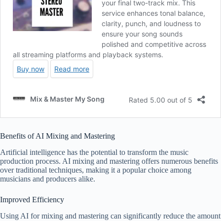
Benefits of AI Mixing and Mastering
Artificial intelligence has the potential to transform the music
production process. AI mixing and mastering offers numerous benefits
over traditional techniques, making it a popular choice among
musicians and producers alike.
Improved Efficiency
Using AI for mixing and mastering can significantly reduce the amount