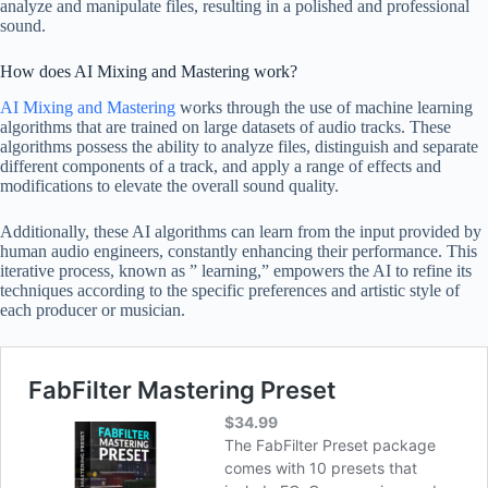
analyze and manipulate files, resulting in a polished and professional
sound.
How does AI Mixing and Mastering work?
AI Mixing and Mastering
works through the use of machine learning
algorithms that are trained on large datasets of audio tracks. These
algorithms possess the ability to analyze files, distinguish and separate
different components of a track, and apply a range of effects and
modifications to elevate the overall sound quality.
Additionally, these AI algorithms can learn from the input provided by
human audio engineers, constantly enhancing their performance. This
iterative process, known as ” learning,” empowers the AI to refine its
techniques according to the specific preferences and artistic style of
each producer or musician.