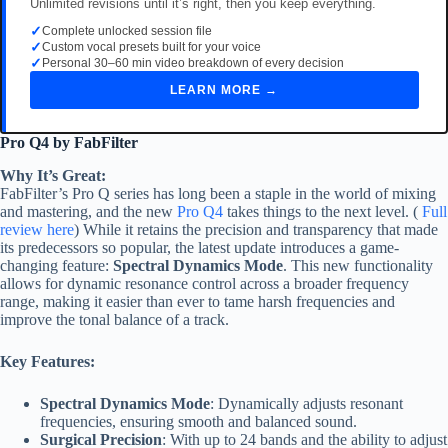
Unlimited revisions until it’s right, then you keep everything.
✓
Complete unlocked session file
✓
Custom vocal presets built for your voice
✓
Personal 30–60 min video breakdown of every decision
LEARN MORE →
Pro Q4 by FabFilter
Why It’s Great:
FabFilter’s Pro Q series has long been a staple in the world of mixing
and mastering, and the new
Pro Q4
takes things to the next level. (
Full
review here
) While it retains the precision and transparency that made
its predecessors so popular, the latest update introduces a game-
changing feature:
Spectral Dynamics Mode
. This new functionality
allows for dynamic resonance control across a broader frequency
range, making it easier than ever to tame harsh frequencies and
improve the tonal balance of a track.
Key Features:
Spectral Dynamics Mode
: Dynamically adjusts resonant
frequencies, ensuring smooth and balanced sound.
Surgical Precision
: With up to 24 bands and the ability to adjust