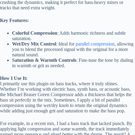
crushing the dynamics, making it perfect for bass-heavy mixes or
tracks that need extra weight.
Key Features:
Colorful Compression
: Adds harmonic richness and subtle
saturation.
Wet/Dry Mix Control
: Ideal for
parallel compression
, allowing
you to blend the processed signal with the original for a more
natural sound.
Saturation & Warmth Controls
: Fine-tune the tone by dialing
in warmth or grit as needed.
How I Use It:
I primarily use this plugin on bass tracks, where it truly shines.
Whether I’m working with electric bass, synth bass, or acoustic bass,
the Michael Brauer Green Compressor adds a thickness that helps the
bass sit perfectly in the mix. Sometimes, I apply a bit of parallel
compression using the wet/dry knob to retain the original dynamics
while adding just enough grit and saturation to make the bass pop.
For example, in a recent mix, I had a bass track that lacked punch. By
applying light compression and some warmth, the track immediately
gained more presence and glued better with the drums. The result? A