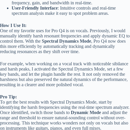
frequency, gain, and bandwidth in real-time.
User-Friendly Interface
: Intuitive controls and real-time
spectrum analysis make it easy to spot problem areas.
How I Use It:
One of my favorite uses for Pro Q4 is on vocals. Previously, I would
manually identify harsh resonant frequencies and apply dynamic EQ to
control them. With the
Spectral Dynamics Mode
, Pro Q4 now does
this more efficiently by automatically tracking and dynamically
reducing resonances as they shift over time.
For example, when working on a vocal track with noticeable sibilance
and harsh peaks, I activated the Spectral Dynamics Mode, set a few
key bands, and let the plugin handle the rest. It not only removed the
harshness but also preserved the natural dynamics of the performance,
resulting in a clearer and more polished vocal.
Pro Tip:
To get the best results with Spectral Dynamics Mode, start by
identifying the harsh frequencies using the real-time spectrum analyzer.
Once identified, switch those bands to
Dynamic Mode
and adjust the
range and threshold to ensure natural-sounding control without over-
processing. This technique works wonders not only on vocals but also
on instruments like guitars, pianos, and even full mixes.