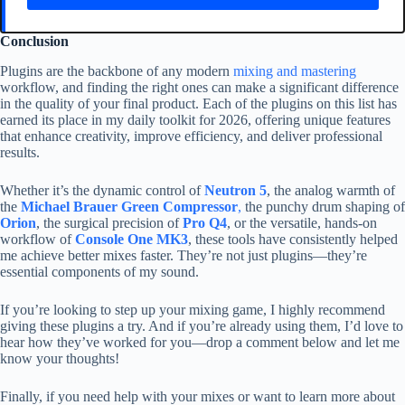
Conclusion
Plugins are the backbone of any modern
mixing and mastering
workflow, and finding the right ones can make a significant difference
in the quality of your final product. Each of the plugins on this list has
earned its place in my daily toolkit for 2026, offering unique features
that enhance creativity, improve efficiency, and deliver professional
results.
Whether it’s the dynamic control of
Neutron 5
, the analog warmth of
the
Michael Brauer Green Compressor
,
the punchy drum shaping of
Orion
, the surgical precision of
Pro Q4
, or the versatile, hands-on
workflow of
Console One MK3
, these tools have consistently helped
me achieve better mixes faster. They’re not just plugins—they’re
essential components of my sound.
If you’re looking to step up your mixing game, I highly recommend
giving these plugins a try. And if you’re already using them, I’d love to
hear how they’ve worked for you—drop a comment below and let me
know your thoughts!
Finally, if you need help with your mixes or want to learn more about