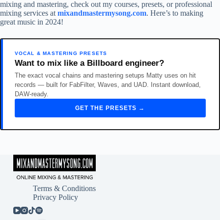
mixing and mastering, check out my courses, presets, or professional
mixing services at
mixandmastermysong.com
. Here’s to making
great music in 2024!
VOCAL & MASTERING PRESETS
Want to mix like a Billboard engineer?
The exact vocal chains and mastering setups Matty uses on hit
records — built for FabFilter, Waves, and UAD. Instant download,
DAW-ready.
GET THE PRESETS →
Terms & Conditions
Privacy Policy