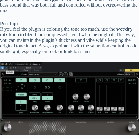
bass sound that was both full and controlled without overpowering the
mix.
Pro Tip:
If you feel the plugin is coloring the tone too much, use the
wet/dry
mix
knob to blend the compressed signal with the original. This way,
you can maintain the plugin’s thickness and vibe while keeping the
original tone intact. Also, experiment with the saturation control to add
subtle grit, especially on rock or funk basslines.