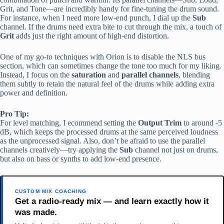
Grit, and Tone—are incredibly handy for fine-tuning the drum sound.
For instance, when I need more low-end punch, I dial up the
Sub
channel. If the drums need extra bite to cut through the mix, a touch of
Grit
adds just the right amount of high-end distortion.
One of my go-to techniques with Orion is to disable the NLS bus
section, which can sometimes change the tone too much for my liking.
Instead, I focus on the
saturation
and
parallel channels
, blending
them subtly to retain the natural feel of the drums while adding extra
power and definition.
Pro Tip:
For level matching, I ecommend setting the
Output Trim
to around -5
dB, which keeps the processed drums at the same perceived loudness
as the unprocessed signal. Also, don’t be afraid to use the parallel
channels creatively—try applying the
Sub
channel not just on drums,
but also on bass or synths to add low-end presence.
CUSTOM MIX COACHING
Get a radio-ready mix — and learn exactly how it
was made.