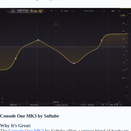
Console One MK3 by Softube
Why It’s Great:
The
Console One MK3
by Softube offers a unique blend of hardware