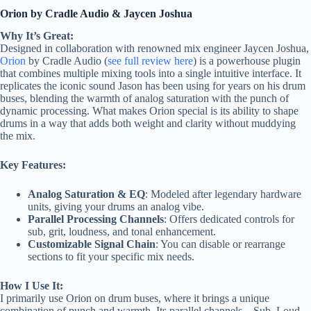
Orion by Cradle Audio & Jaycen Joshua
Why It’s Great:
Designed in collaboration with renowned mix engineer Jaycen Joshua,
Orion
by Cradle Audio (
see full review here
) is a powerhouse plugin
that combines multiple mixing tools into a single intuitive interface. It
replicates the iconic sound Jason has been using for years on his drum
buses, blending the warmth of analog saturation with the punch of
dynamic processing. What makes Orion special is its ability to shape
drums in a way that adds both weight and clarity without muddying
the mix.
Key Features:
Analog Saturation & EQ
: Modeled after legendary hardware
units, giving your drums an analog vibe.
Parallel Processing Channels
: Offers dedicated controls for
sub, grit, loudness, and tonal enhancement.
Customizable Signal Chain
: You can disable or rearrange
sections to fit your specific mix needs.
How I Use It:
I primarily use Orion on drum buses, where it brings a unique
combination of punch and warmth. Its parallel channels—Sub, Loud,