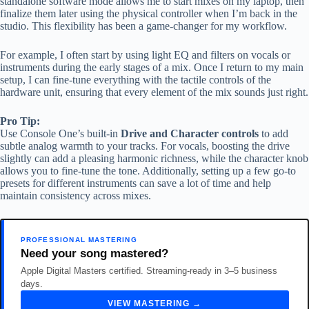
standalone software mode allows me to start mixes on my laptop, then
finalize them later using the physical controller when I’m back in the
studio. This flexibility has been a game-changer for my workflow.
For example, I often start by using light EQ and filters on vocals or
instruments during the early stages of a mix. Once I return to my main
setup, I can fine-tune everything with the tactile controls of the
hardware unit, ensuring that every element of the mix sounds just right.
Pro Tip:
Use Console One’s built-in
Drive and Character controls
to add
subtle analog warmth to your tracks. For vocals, boosting the drive
slightly can add a pleasing harmonic richness, while the character knob
allows you to fine-tune the tone. Additionally, setting up a few go-to
presets for different instruments can save a lot of time and help
maintain consistency across mixes.
PROFESSIONAL MASTERING
Need your song mastered?
Apple Digital Masters certified. Streaming-ready in 3–5 business
days.
VIEW MASTERING →