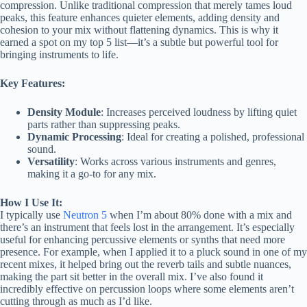
compression. Unlike traditional compression that merely tames loud
peaks, this feature enhances quieter elements, adding density and
cohesion to your mix without flattening dynamics. This is why it
earned a spot on my top 5 list—it’s a subtle but powerful tool for
bringing instruments to life.
Key Features:
Density Module
: Increases perceived loudness by lifting quiet
parts rather than suppressing peaks.
Dynamic Processing
: Ideal for creating a polished, professional
sound.
Versatility
: Works across various instruments and genres,
making it a go-to for any mix.
How I Use It:
I typically use
Neutron 5
when I’m about 80% done with a mix and
there’s an instrument that feels lost in the arrangement. It’s especially
useful for enhancing percussive elements or synths that need more
presence. For example, when I applied it to a pluck sound in one of my
recent mixes, it helped bring out the reverb tails and subtle nuances,
making the part sit better in the overall mix. I’ve also found it
incredibly effective on percussion loops where some elements aren’t
cutting through as much as I’d like.