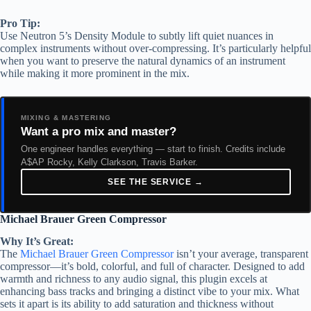
Pro Tip:
Use Neutron 5’s Density Module to subtly lift quiet nuances in
complex instruments without over-compressing. It’s particularly helpful
when you want to preserve the natural dynamics of an instrument
while making it more prominent in the mix.
MIXING & MASTERING
Want a pro mix and master?
One engineer handles everything — start to finish. Credits include
A$AP Rocky, Kelly Clarkson, Travis Barker.
SEE THE SERVICE →
Michael Brauer Green Compressor
Why It’s Great:
The
Michael Brauer Green Compressor
isn’t your average, transparent
compressor—it’s bold, colorful, and full of character. Designed to add
warmth and richness to any audio signal, this plugin excels at
enhancing bass tracks and bringing a distinct vibe to your mix. What
sets it apart is its ability to add saturation and thickness without