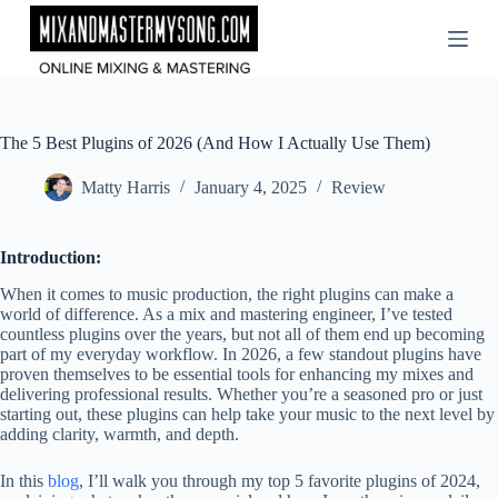
Skip
to
content
The 5 Best Plugins of 2026 (And How I Actually Use Them)
Matty Harris
January 4, 2025
Review
Introduction:
When it comes to music production, the right plugins can make a
world of difference. As a mix and mastering engineer, I’ve tested
countless plugins over the years, but not all of them end up becoming
part of my everyday workflow. In 2026, a few standout plugins have
proven themselves to be essential tools for enhancing my mixes and
delivering professional results. Whether you’re a seasoned pro or just
starting out, these plugins can help take your music to the next level by
adding clarity, warmth, and depth.
In this
blog
, I’ll walk you through my top 5 favorite plugins of 2024,