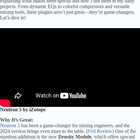
explaining what makes them special and how I use them in my daily
projects. From dynamic EQs to colorful compressors and versatile
mixing tools, these plugins aren’t just great—they’re game-changers.
Let’s dive in!
Neutron 5 by iZotope
Why It’s Great:
Neutron 5
has been a game-changer for mixing engineers, and the
2024 version brings even more to the table. (
Full Review)
One of the
standout additions is the new
Density Module
, which offers upward