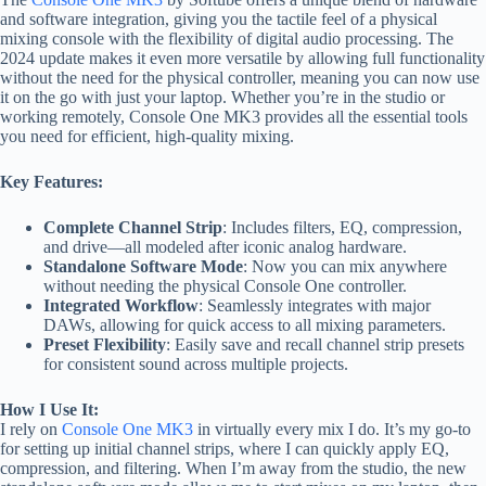
and software integration, giving you the tactile feel of a physical
mixing console with the flexibility of digital audio processing. The
2024 update makes it even more versatile by allowing full functionality
without the need for the physical controller, meaning you can now use
it on the go with just your laptop. Whether you’re in the studio or
working remotely, Console One MK3 provides all the essential tools
you need for efficient, high-quality mixing.
Key Features:
Complete Channel Strip
: Includes filters, EQ, compression,
and drive—all modeled after iconic analog hardware.
Standalone Software Mode
: Now you can mix anywhere
without needing the physical Console One controller.
Integrated Workflow
: Seamlessly integrates with major
DAWs, allowing for quick access to all mixing parameters.
Preset Flexibility
: Easily save and recall channel strip presets
for consistent sound across multiple projects.
How I Use It:
I rely on
Console One MK3
in virtually every mix I do. It’s my go-to
for setting up initial channel strips, where I can quickly apply EQ,
compression, and filtering. When I’m away from the studio, the new