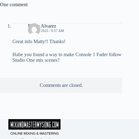
One comment
Ricky Alvarez
JUNE 6, 2025 / 9:57 AM
Great info Matty!! Thanks!
Habe you found a way to make Console 1 Fader follow
Studio One mix scenes?
Comments are closed.