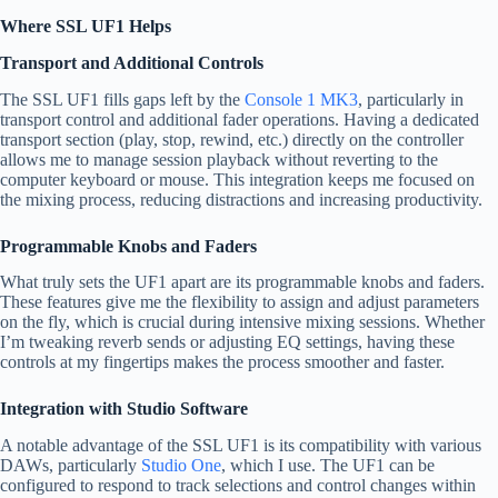
Where SSL UF1 Helps
Transport and Additional Controls
The SSL UF1 fills gaps left by the
Console 1 MK3
, particularly in
transport control and additional fader operations. Having a dedicated
transport section (play, stop, rewind, etc.) directly on the controller
allows me to manage session playback without reverting to the
computer keyboard or mouse. This integration keeps me focused on
the mixing process, reducing distractions and increasing productivity.
Programmable Knobs and Faders
What truly sets the UF1 apart are its programmable knobs and faders.
These features give me the flexibility to assign and adjust parameters
on the fly, which is crucial during intensive mixing sessions. Whether
I’m tweaking reverb sends or adjusting EQ settings, having these
controls at my fingertips makes the process smoother and faster.
Integration with Studio Software
A notable advantage of the SSL UF1 is its compatibility with various
DAWs, particularly
Studio One
, which I use. The UF1 can be
configured to respond to track selections and control changes within