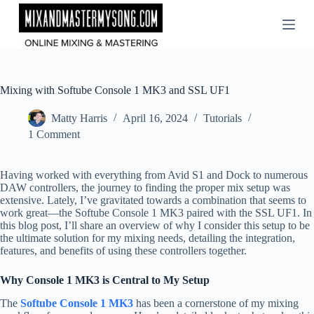
Skip
to
content
Mixing with Softube Console 1 MK3 and SSL UF1
Matty Harris
April 16, 2024
Tutorials
1 Comment
Having worked with everything from Avid S1 and Dock to numerous
DAW controllers, the journey to finding the proper mix setup was
extensive. Lately, I’ve gravitated towards a combination that seems to
work great—the Softube Console 1 MK3 paired with the SSL UF1. In
this blog post, I’ll share an overview of why I consider this setup to be
the ultimate solution for my mixing needs, detailing the integration,
features, and benefits of using these controllers together.
Why Console 1 MK3 is Central to My Setup
The
Softube Console 1 MK3
has been a cornerstone of my mixing