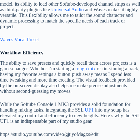
model, its ability to load other Softube-developed channel strips as well
as third-party plugins like
Universal Audio
and Waves makes it highly
versatile. This flexibility allows me to tailor the sound character and
dynamic processing to match the specific needs of each track or
project.
Waves Vocal Preset
Workflow Efficiency
The ability to save presets and quickly recall them across projects is a
game-changer. Whether I’m starting a
rough mix
or fine-tuning a track,
having my favorite settings a button-push away means I spend less
time tweaking and more time creating. The visual feedback provided
by the on-screen display also helps me make precise adjustments
without second-guessing my moves.
While the Softube Console 1 MK3 provides a solid foundation for
handling mixing tasks, integrating the SSL
UF1
into my setup has
elevated my control and efficiency to new heights. Here’s why the SSL
UF1 is an indispensable part of my studio gear.
https://studio.youtube.com/video/gjtiyoMagxs/edit