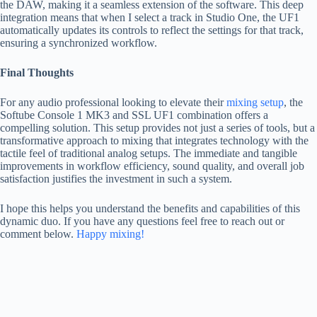
the DAW, making it a seamless extension of the software. This deep
integration means that when I select a track in Studio One, the UF1
automatically updates its controls to reflect the settings for that track,
ensuring a synchronized workflow.
Final Thoughts
For any audio professional looking to elevate their
mixing setup
, the
Softube Console 1 MK3 and SSL UF1 combination offers a
compelling solution. This setup provides not just a series of tools, but a
transformative approach to mixing that integrates technology with the
tactile feel of traditional analog setups. The immediate and tangible
improvements in workflow efficiency, sound quality, and overall job
satisfaction justifies the investment in such a system.
I hope this helps you understand the benefits and capabilities of this
dynamic duo. If you have any questions feel free to reach out or
comment below.
Happy mixing!