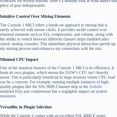
workflow for several reasons. Here’s a detailed look at what makes this
piece of gear indispensable:
Intuitive Control Over Mixing Elements
The Console 1 MK3 offers a hands-on approach to mixing that is
rarely achieved with mouse clicks. It provides tactile control over
essential elements such as EQ, compression, and volume, along with
the ability to switch between different channel strips modeled after
classic analog consoles. This immediate physical interaction speeds up
my mixing process and enhances my connection with the mix.
Minimal CPU Impact
One of the standout features of the Console 1 MK3 is its efficiency. It
hosts its own plugins, which means the DAW’s CPU isn’t heavily
taxed. This is particularly beneficial in large sessions where CPU load
can be a concern. For example, running multiple instances of high-
quality plugins like the SSL 9000 Channel strip or the
Softube
modeled EQs and compressors has a negligible impact on system
resources.
Versatility in Plugin Selection
While the Console 1 comes with an excellent SSL 4000 E series