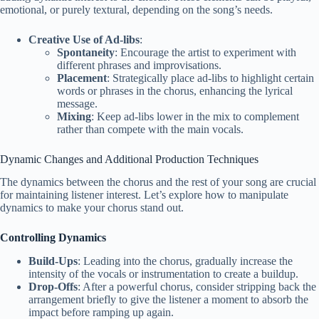
emotional, or purely textural, depending on the song’s needs.
Creative Use of Ad-libs
:
Spontaneity
: Encourage the artist to experiment with
different phrases and improvisations.
Placement
: Strategically place ad-libs to highlight certain
words or phrases in the chorus, enhancing the lyrical
message.
Mixing
: Keep ad-libs lower in the mix to complement
rather than compete with the main vocals.
Dynamic Changes and Additional Production Techniques
The dynamics between the chorus and the rest of your song are crucial
for maintaining listener interest. Let’s explore how to manipulate
dynamics to make your chorus stand out.
Controlling Dynamics
Build-Ups
: Leading into the chorus, gradually increase the
intensity of the vocals or instrumentation to create a buildup.
Drop-Offs
: After a powerful chorus, consider stripping back the
arrangement briefly to give the listener a moment to absorb the
impact before ramping up again.