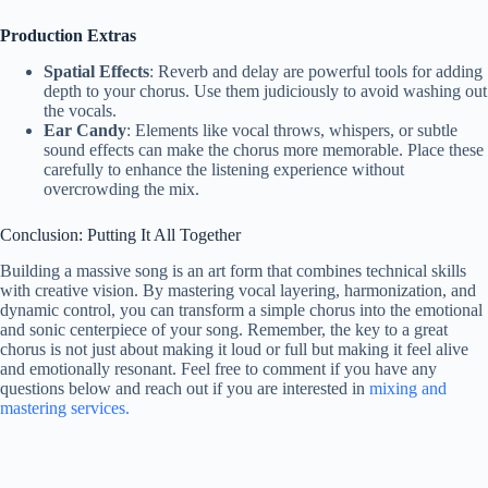
Production Extras
Spatial Effects
: Reverb and delay are powerful tools for adding
depth to your chorus. Use them judiciously to avoid washing out
the vocals.
Ear Candy
: Elements like vocal throws, whispers, or subtle
sound effects can make the chorus more memorable. Place these
carefully to enhance the listening experience without
overcrowding the mix.
Conclusion: Putting It All Together
Building a massive song is an art form that combines technical skills
with creative vision. By mastering vocal layering, harmonization, and
dynamic control, you can transform a simple chorus into the emotional
and sonic centerpiece of your song. Remember, the key to a great
chorus is not just about making it loud or full but making it feel alive
and emotionally resonant. Feel free to comment if you have any
questions below and reach out if you are interested in
mixing and
mastering services.