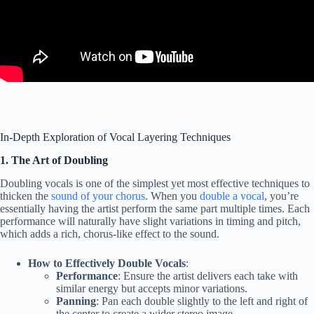
In-Depth Exploration of Vocal Layering Techniques
1. The Art of Doubling
Doubling vocals is one of the simplest yet most effective techniques to
thicken the
sound of your chorus
. When you
double a vocal
, you’re
essentially having the artist perform the same part multiple times. Each
performance will naturally have slight variations in timing and pitch,
which adds a rich, chorus-like effect to the sound.
How to Effectively Double Vocals
:
Performance
: Ensure the artist delivers each take with
similar energy but accepts minor variations.
Panning
: Pan each double slightly to the left and right of
the center to create a wider stereo image.