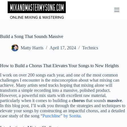
Skip
to
content
Build a Song That Sounds Massive
Matty Harris
April 17, 2024
Technics
How to Build a Chorus That Elevates Your Songs to New Heights
I work on over 200 songs each year, and one of the most common
challenges I encounter is the misconception about what mixing can
achieve. Many artists send tracks hoping that mixing alone will
transform a simple recording into a massive, polished product.
However, a powerful mix starts with excellent raw material,
particularly when it comes to building a
chorus
that sounds
massive
.
In this blog post, I’ll walk you through the strategies and techniques to
elevate your songs by constructing an impactful chorus, and a detailed
case study of the song “
Punchline” by Sonita
.