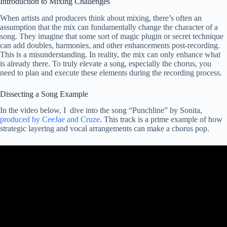
Introduction to Mixing Challenges
When artists and producers think about mixing, there’s often an
assumption that the mix can fundamentally change the character of a
song. They imagine that some sort of magic plugin or secret technique
can add doubles, harmonies, and other enhancements post-recording.
This is a misunderstanding. In reality, the mix can only enhance what
is already there. To truly elevate a song, especially the chorus, you
need to plan and execute these elements during the recording process.
Dissecting a Song Example
In the video below, I dive into the song “Punchline” by Sonita,
produced by CeeJae and Cruze
. This track is a prime example of how
strategic layering and vocal arrangements can make a chorus pop.