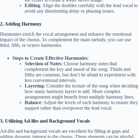
Editing
: Align the doubles carefully with the lead vocal to
avoid any disorienting delay or phasing issues.
2. Adding Harmony
Harmonies enrich the vocal arrangement and enhance the emotional
impact of the chorus. To complement the main melody, you can use
third, fifth, or octave harmonies.
Steps to Create Effective Harmonies
:
Selection of Notes
: Choose harmony notes that
complement the key and mood of the song. Thirds and
fifths are common, but don’t be afraid to experiment with
less conventional intervals.
Layering
: Consider the texture of the song when deciding
how many harmony layers to add. More complex
arrangements might benefit from multiple harmony lines.
Balance
: Adjust the levels of each harmony to ensure they
support rather than overpower the lead vocal.
3. Utilizing Ad-libs and Background Vocals
Ad-libs and background vocals are excellent for filling in gaps and
adding dynamic interest to the chorus. These elements can be playful,