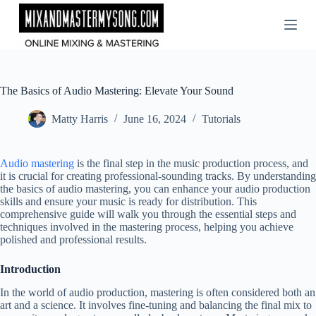
Skip
to
content
The Basics of Audio Mastering: Elevate Your Sound
Matty Harris
June 16, 2024
Tutorials
Audio mastering
is the final step in the music production process, and
it is crucial for creating professional-sounding tracks. By understanding
the basics of audio mastering, you can enhance your audio production
skills and ensure your music is ready for distribution. This
comprehensive guide will walk you through the essential steps and
techniques involved in the mastering process, helping you achieve
polished and professional results.
Introduction
In the world of audio production, mastering is often considered both an
art and a science. It involves fine-tuning and balancing the final mix to