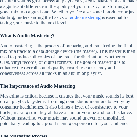
ensure it sounds great across all playback systems. Mastering can make
a significant difference in the quality of your music, transforming a
good mix into a great one. Whether you’re a seasoned producer or just
starting, understanding the basics of
audio mastering
is essential for
taking your music to the next level.
What is Audio Mastering?
Audio mastering is the process of preparing and transferring the final
mix of a track to a data storage device (the master). This master is then
used to produce all copies of the track for distribution, whether on
CDs, vinyl records, or digital formats. The goal of mastering is to
enhance the overall sound quality, ensuring consistency and
cohesiveness across all tracks in an album or playlist.
The Importance of Audio Mastering
Mastering is critical because it ensures that your music sounds its best
on all playback systems, from high-end studio monitors to everyday
consumer headphones. It also brings a level of consistency to your
tracks, making sure they all have a similar volume and tonal balance.
Without mastering, your music may sound uneven or unpolished,
potentially leading to a poor listening experience for your audience.
The Mastering Process