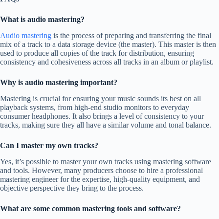
What is audio mastering?
Audio mastering
is the process of preparing and transferring the final
mix of a track to a data storage device (the master). This master is then
used to produce all copies of the track for distribution, ensuring
consistency and cohesiveness across all tracks in an album or playlist.
Why is audio mastering important?
Mastering is crucial for ensuring your music sounds its best on all
playback systems, from high-end studio monitors to everyday
consumer headphones. It also brings a level of consistency to your
tracks, making sure they all have a similar volume and tonal balance.
Can I master my own tracks?
Yes, it’s possible to master your own tracks using mastering software
and tools. However, many producers choose to hire a professional
mastering engineer for the expertise, high-quality equipment, and
objective perspective they bring to the process.
What are some common mastering tools and software?