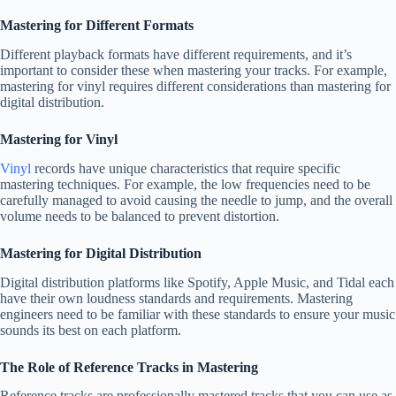
Mastering for Different Formats
Different playback formats have different requirements, and it’s
important to consider these when mastering your tracks. For example,
mastering for vinyl requires different considerations than mastering for
digital distribution.
Mastering for Vinyl
Vinyl
records have unique characteristics that require specific
mastering techniques. For example, the low frequencies need to be
carefully managed to avoid causing the needle to jump, and the overall
volume needs to be balanced to prevent distortion.
Mastering for Digital Distribution
Digital distribution platforms like Spotify, Apple Music, and Tidal each
have their own loudness standards and requirements. Mastering
engineers need to be familiar with these standards to ensure your music
sounds its best on each platform.
The Role of Reference Tracks in Mastering
Reference tracks are professionally mastered tracks that you can use as