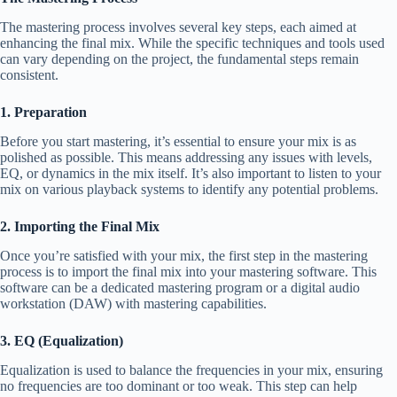
The mastering process involves several key steps, each aimed at
enhancing the final mix. While the specific techniques and tools used
can vary depending on the project, the fundamental steps remain
consistent.
1. Preparation
Before you start mastering, it’s essential to ensure your mix is as
polished as possible. This means addressing any issues with levels,
EQ, or dynamics in the mix itself. It’s also important to listen to your
mix on various playback systems to identify any potential problems.
2. Importing the Final Mix
Once you’re satisfied with your mix, the first step in the mastering
process is to import the final mix into your mastering software. This
software can be a dedicated mastering program or a digital audio
workstation (DAW) with mastering capabilities.
3. EQ (Equalization)
Equalization is used to balance the frequencies in your mix, ensuring
no frequencies are too dominant or too weak. This step can help