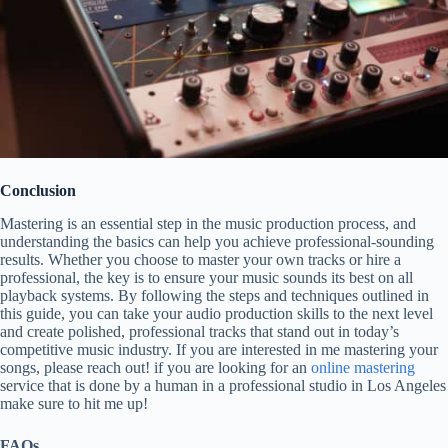
Conclusion
Mastering is an essential step in the music production process, and
understanding the basics can help you achieve professional-sounding
results. Whether you choose to master your own tracks or hire a
professional, the key is to ensure your music sounds its best on all
playback systems. By following the steps and techniques outlined in
this guide, you can take your audio production skills to the next level
and create polished, professional tracks that stand out in today’s
competitive music industry. If you are interested in me mastering your
songs, please reach out! if you are looking for an
online mastering
service that is done by a human in a professional studio in Los Angeles
make sure to hit me up!
FAQs