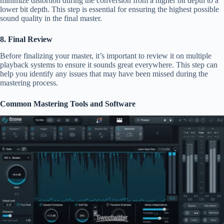
minimize distortion during the conversion from a higher bit depth to a
lower bit depth. This step is essential for ensuring the highest possible
sound quality in the final master.
8. Final Review
Before finalizing your master, it’s important to review it on multiple
playback systems to ensure it sounds great everywhere. This step can
help you identify any issues that may have been missed during the
mastering process.
Common Mastering Tools and Software