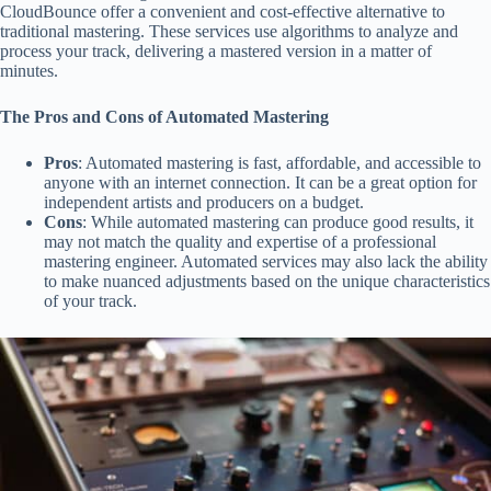
CloudBounce offer a convenient and cost-effective alternative to
traditional mastering. These services use algorithms to analyze and
process your track, delivering a mastered version in a matter of
minutes.
The Pros and Cons of Automated Mastering
Pros
: Automated mastering is fast, affordable, and accessible to
anyone with an internet connection. It can be a great option for
independent artists and producers on a budget.
Cons
: While automated mastering can produce good results, it
may not match the quality and expertise of a professional
mastering engineer. Automated services may also lack the ability
to make nuanced adjustments based on the unique characteristics
of your track.