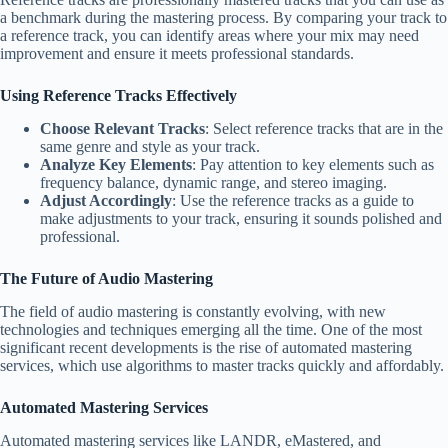
a benchmark during the mastering process. By comparing your track to
a reference track, you can identify areas where your mix may need
improvement and ensure it meets professional standards.
Using Reference Tracks Effectively
Choose Relevant Tracks
: Select reference tracks that are in the
same genre and style as your track.
Analyze Key Elements
: Pay attention to key elements such as
frequency balance, dynamic range, and stereo imaging.
Adjust Accordingly
: Use the reference tracks as a guide to
make adjustments to your track, ensuring it sounds polished and
professional.
The Future of Audio Mastering
The field of audio mastering is constantly evolving, with new
technologies and techniques emerging all the time. One of the most
significant recent developments is the rise of automated mastering
services, which use algorithms to master tracks quickly and affordably.
Automated Mastering Services
Automated mastering services like LANDR, eMastered, and