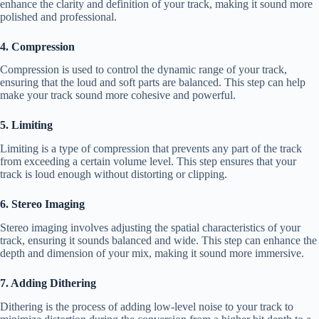
enhance the clarity and definition of your track, making it sound more
polished and professional.
4. Compression
Compression is used to control the dynamic range of your track,
ensuring that the loud and soft parts are balanced. This step can help
make your track sound more cohesive and powerful.
5. Limiting
Limiting is a type of compression that prevents any part of the track
from exceeding a certain volume level. This step ensures that your
track is loud enough without distorting or clipping.
6. Stereo Imaging
Stereo imaging involves adjusting the spatial characteristics of your
track, ensuring it sounds balanced and wide. This step can enhance the
depth and dimension of your mix, making it sound more immersive.
7. Adding Dithering
Dithering is the process of adding low-level noise to your track to