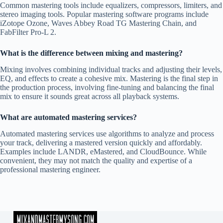
Common mastering tools include equalizers, compressors, limiters, and
stereo imaging tools. Popular mastering software programs include
iZotope Ozone, Waves Abbey Road TG Mastering Chain, and
FabFilter Pro-L 2.
What is the difference between mixing and mastering?
Mixing involves combining individual tracks and adjusting their levels,
EQ, and effects to create a cohesive mix. Mastering is the final step in
the production process, involving fine-tuning and balancing the final
mix to ensure it sounds great across all playback systems.
What are automated mastering services?
Automated mastering services use algorithms to analyze and process
your track, delivering a mastered version quickly and affordably.
Examples include LANDR, eMastered, and CloudBounce. While
convenient, they may not match the quality and expertise of a
professional mastering engineer.