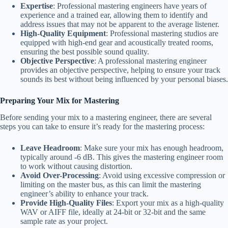
Expertise
: Professional mastering engineers have years of
experience and a trained ear, allowing them to identify and
address issues that may not be apparent to the average listener.
High-Quality Equipment
: Professional mastering studios are
equipped with high-end gear and acoustically treated rooms,
ensuring the best possible sound quality.
Objective Perspective
: A professional mastering engineer
provides an objective perspective, helping to ensure your track
sounds its best without being influenced by your personal biases.
Preparing Your Mix for Mastering
Before sending your mix to a mastering engineer, there are several
steps you can take to ensure it’s ready for the mastering process:
Leave Headroom
: Make sure your mix has enough headroom,
typically around -6 dB. This gives the mastering engineer room
to work without causing distortion.
Avoid Over-Processing
: Avoid using excessive compression or
limiting on the master bus, as this can limit the mastering
engineer’s ability to enhance your track.
Provide High-Quality Files
: Export your mix as a high-quality
WAV or AIFF file, ideally at 24-bit or 32-bit and the same
sample rate as your project.