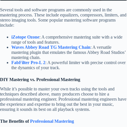
Several tools and software programs are commonly used in the
mastering process. These include equalizers, compressors, limiters, and
stereo imaging tools. Some popular mastering software programs
include:
iZotope Ozone
: A comprehensive mastering suite with a wide
range of tools and features.
Waves Abbey Road TG Mastering Chain
: A versatile
mastering plugin that emulates the famous Abbey Road Studios’
mastering chain.
FabFilter Pro-L 2
: A powerful limiter with precise control over
the dynamics of your track.
DIY Mastering vs. Professional Mastering
While it’s possible to master your own tracks using the tools and
techniques described above, many producers choose to hire a
professional mastering engineer. Professional mastering engineers have
the experience and expertise to bring out the best in your music,
ensuring it sounds its best on all playback systems.
The Benefits of
Professional Mastering