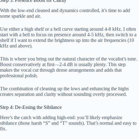
Step 3: Presence Boost for Clarity
With the low-end cleaned and dynamics controlled, it’s time to add
some sparkle and air.
Use either a high shelf or a bell curve starting around 4-8 kHz. I often
start with a bell to focus on presence around 4-5 kHz, then switch to a
shelf if I want to extend the brightness up into the air frequencies (10
kHz and above).
This is where you bring out the natural character of the vocalist’s tone.
Boost conservatively at first—2-4 dB is usually plenty. This step
makes the vocal cut through dense arrangements and adds that
professional polish.
The combination of cleaning up the lows and enhancing the highs
creates separation and clarity without sounding overly processed.
Step 4: De-Essing the Sibilance
Here’s the catch with adding high-end: you’ll likely emphasize
sibilance (those harsh “S” and “T” sounds). That’s normal and easy to
fix.