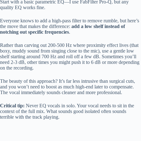
Start with a basic parametric EQ—I use FabFilter Pro-Q, but any
quality EQ works fine.
Everyone knows to add a high-pass filter to remove rumble, but here’s
the move that makes the difference:
add a low shelf instead of
notching out specific frequencies
.
Rather than carving out 200-500 Hz where proximity effect lives (that
boxy, muddy sound from singing close to the mic), use a gentle low
shelf starting around 700 Hz and roll off a few dB. Sometimes you’ll
need 2-3 dB, other times you might push it to 6 dB or more depending
on the recording.
The beauty of this approach? It’s far less intrusive than surgical cuts,
and you won’t need to boost as much high-end later to compensate.
The vocal immediately sounds cleaner and more professional.
Critical tip:
Never EQ vocals in solo. Your vocal needs to sit in the
context of the full mix. What sounds good isolated often sounds
terrible with the track playing.