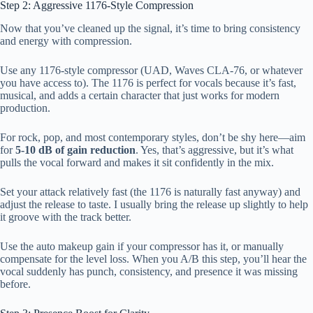
Step 2: Aggressive 1176-Style Compression
Now that you’ve cleaned up the signal, it’s time to bring consistency
and energy with compression.
Use any 1176-style compressor (UAD, Waves CLA-76, or whatever
you have access to). The 1176 is perfect for vocals because it’s fast,
musical, and adds a certain character that just works for modern
production.
For rock, pop, and most contemporary styles, don’t be shy here—aim
for
5-10 dB of gain reduction
. Yes, that’s aggressive, but it’s what
pulls the vocal forward and makes it sit confidently in the mix.
Set your attack relatively fast (the 1176 is naturally fast anyway) and
adjust the release to taste. I usually bring the release up slightly to help
it groove with the track better.
Use the auto makeup gain if your compressor has it, or manually
compensate for the level loss. When you A/B this step, you’ll hear the
vocal suddenly has punch, consistency, and presence it was missing
before.