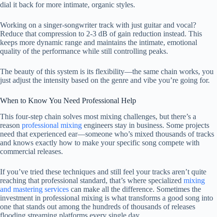
dial it back for more intimate, organic styles.
Working on a singer-songwriter track with just guitar and vocal?
Reduce that compression to 2-3 dB of gain reduction instead. This
keeps more dynamic range and maintains the intimate, emotional
quality of the performance while still controlling peaks.
The beauty of this system is its flexibility—the same chain works, you
just adjust the intensity based on the genre and vibe you’re going for.
When to Know You Need Professional Help
This four-step chain solves most mixing challenges, but there’s a
reason
professional mixing
engineers stay in business. Some projects
need that experienced ear—someone who’s mixed thousands of tracks
and knows exactly how to make your specific song compete with
commercial releases.
If you’ve tried these techniques and still feel your tracks aren’t quite
reaching that professional standard, that’s where specialized
mixing
and mastering services
can make all the difference. Sometimes the
investment in professional mixing is what transforms a good song into
one that stands out among the hundreds of thousands of releases
flooding streaming platforms every single day.