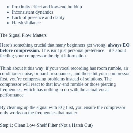
Proximity effect and low-end buildup
Inconsistent dynamics
Lack of presence and clarity
Harsh sibilance
The Signal Flow Matters
Here’s something crucial that many beginners get wrong:
always EQ
before compression
. This isn’t just personal preference—it’s about
feeding your compressor the right information.
Think about it this way: if your vocal recording has room rumble, air
conditioner noise, or harsh resonances, and those hit your compressor
first, you’re compressing problems instead of solutions. The
compressor will react to that low-end rumble or those piercing
frequencies, which has nothing to do with the actual vocal
performance.
By cleaning up the signal with EQ first, you ensure the compressor
only works on the frequencies that matter.
Step 1: Clean Low-Shelf Filter (Not a Harsh Cut)