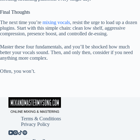
Final Thoughts
The next time you’re
mixing vocals
, resist the urge to load up a dozen
plugins. Start with this simple chain: clean low shelf, aggressive
compression, presence boost, and controlled de-essing.
Master these four fundamentals, and you’ll be shocked how much
better your vocals sound. Then, and only then, consider if you need
anything more complex.
Often, you won’t.
Terms & Conditions
Privacy Policy