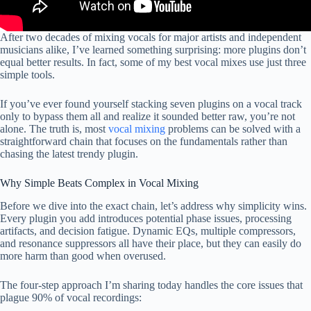
After two decades of mixing vocals for major artists and independent
musicians alike, I’ve learned something surprising: more plugins don’t
equal better results. In fact, some of my best vocal mixes use just three
simple tools.
If you’ve ever found yourself stacking seven plugins on a vocal track
only to bypass them all and realize it sounded better raw, you’re not
alone. The truth is, most
vocal mixing
problems can be solved with a
straightforward chain that focuses on the fundamentals rather than
chasing the latest trendy plugin.
Why Simple Beats Complex in Vocal Mixing
Before we dive into the exact chain, let’s address why simplicity wins.
Every plugin you add introduces potential phase issues, processing
artifacts, and decision fatigue. Dynamic EQs, multiple compressors,
and resonance suppressors all have their place, but they can easily do
more harm than good when overused.
The four-step approach I’m sharing today handles the core issues that
plague 90% of vocal recordings: