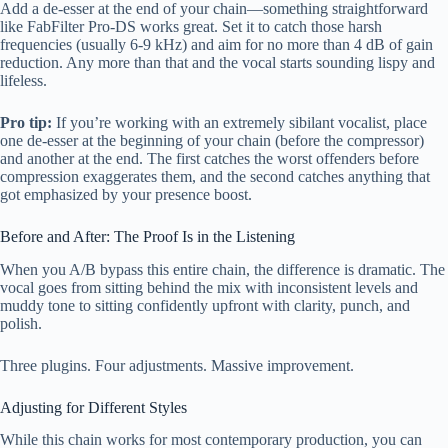
Add a de-esser at the end of your chain—something straightforward
like FabFilter Pro-DS works great. Set it to catch those harsh
frequencies (usually 6-9 kHz) and aim for no more than 4 dB of gain
reduction. Any more than that and the vocal starts sounding lispy and
lifeless.
Pro tip:
If you’re working with an extremely sibilant vocalist, place
one de-esser at the beginning of your chain (before the compressor)
and another at the end. The first catches the worst offenders before
compression exaggerates them, and the second catches anything that
got emphasized by your presence boost.
Before and After: The Proof Is in the Listening
When you A/B bypass this entire chain, the difference is dramatic. The
vocal goes from sitting behind the mix with inconsistent levels and
muddy tone to sitting confidently upfront with clarity, punch, and
polish.
Three plugins. Four adjustments. Massive improvement.
Adjusting for Different Styles
While this chain works for most contemporary production, you can