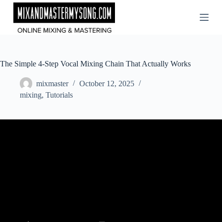
Skip
to
content
The Simple 4-Step Vocal Mixing Chain That Actually Works
mixmaster
October 12, 2025
mixing
,
Tutorials