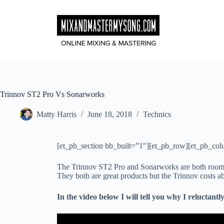
Skip
to
content
Trinnov ST2 Pro Vs Sonarworks
Matty Harris
June 18, 2018
Technics
[et_pb_section bb_built=”1″][et_pb_row][et_pb_col
The Trinnov ST2 Pro and Sonarworks are both room 
They both are great products but the Trinnov costs
In the video below I will tell you why I reluctan