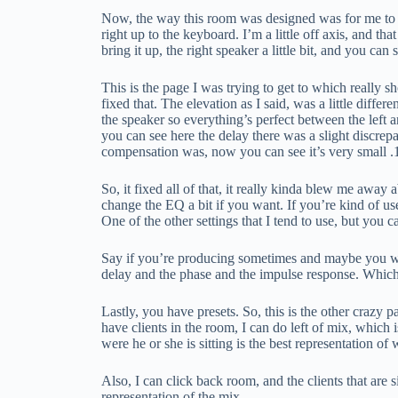
Now, the way this room was designed was for me to sit 
right up to the keyboard. I’m a little off axis, and that
bring it up, the right speaker a little bit, and you can
This is the page I was trying to get to which really 
fixed that. The elevation as I said, was a little differe
the speaker so everything’s perfect between the left a
you can see here the delay there was a slight discre
compensation was, now you can see it’s very small .1
So, it fixed all of that, it really kinda blew me away
change the EQ a bit if you want. If you’re kind of used
One of the other settings that I tend to use, but you 
Say if you’re producing sometimes and maybe you wa
delay and the phase and the impulse response. Which
Lastly, you have presets. So, this is the other crazy p
have clients in the room, I can do left of mix, which is
were he or she is sitting is the best representation of
Also, I can click back room, and the clients that are s
representation of the mix.