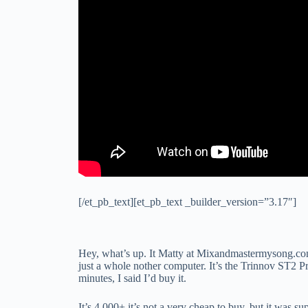
[/et_pb_text][et_pb_text _builder_version=”3.17″]
Hey, what’s up. It Matty at Mixandmastermysong.com.
just a whole nother computer. It’s the Trinnov ST2 P
minutes, I said I’d buy it.
It’s 4,000+ it’s not a very cheap to buy, but it was 