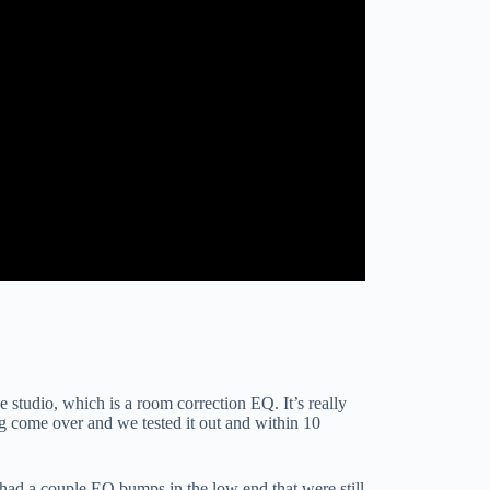
studio, which is a room correction EQ. It’s really
ng come over and we tested it out and within 10
l had a couple EQ bumps in the low end that were still