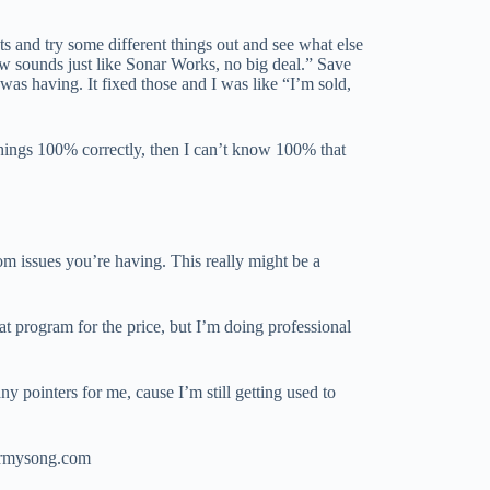
ts and try some different things out and see what else
 sounds just like Sonar Works, no big deal.” Save
I was having. It fixed those and I was like “I’m sold,
 things 100% correctly, then I can’t know 100% that
om issues you’re having. This really might be a
eat program for the price, but I’m doing professional
y pointers for me, cause I’m still getting used to
termysong.com