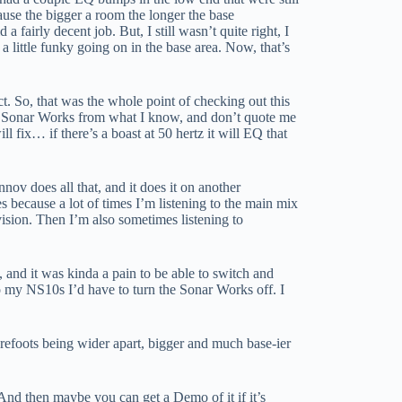
ause the bigger a room the longer the base
 fairly decent job. But, I still wasn’t quite right, I
little funky going on in the base area. Now, that’s
ct. So, that was the whole point of checking out this
ce. Sonar Works from what I know, and don’t quote me
l fix… if there’s a boast at 50 hertz it will EQ that
nov does all that, and it does it on another
 because a lot of times I’m listening to the main mix
 vision. Then I’m also sometimes listening to
 and it was kinda a pain to be able to switch and
to my NS10s I’d have to turn the Sonar Works off. I
arefoots being wider apart, bigger and much base-ier
 And then maybe you can get a Demo of it if it’s