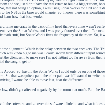
oom and we just didn’t have the real estate to build a bigger room, bec
 that not being an option, I was using Sonar Works for a bit and it did a
to the NS10s the base would change. So, I knew there was something a 
nd learn how that base works.
inda driving me crazy in the back of my head that everything wasn’t perfe
ment over the Sonar Works, and I was pretty floored over the differen
ic math stuff, but Sonar Works fixes the frequency of the room. So, it wil
he time alignment. Which is the delay between the two speakers. The Trin
ch was kinda big to me was I could switch from different input sources
at the client sent, to make sure I’m not getting too far away from their
ted the song to get to.
n my Avocet. So, having the Sonar Works I could only be on one of those,
k. So, that was quite a pain, the other pain was if I wanted to switch 
mixing I wanna be able to move fast, hear the difference.
ty low, didn’t get affected negatively by the room that much. But, the B
h the software, and go over the software a little bit and what it does.