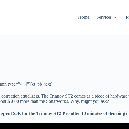
Home
Services
P
umn type=”4_4″][et_pb_text]
correction equalizers. The Trinnov ST2 comes as a piece of hardware
 about $5000 more than the Sonarworks. Why, might you ask?
tly spent $5K for the Trinnov ST2 Pro after 10 minutes of demoing i