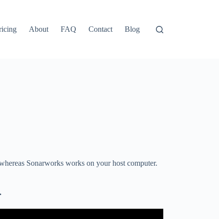
ricing
About
FAQ
Contact
Blog
 whereas Sonarworks works on your host computer.
t.