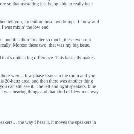
re so that mastering just being able to really hear
when tell you, I mention those two bumps. I knew and
 I was mixin’ the low end.
ere, and this didn’t matter so much, these even out
e really. Moreso these two, that was my big issue.
d that’s quite a big difference. This basically makes
s, there were a few phase issues in the room and you
his 20-hertz area, and then there was another thing
u can still see it. The left and right speakers, blue
y I was hearing things and that kind of blew me away
peakers… the way I hear it, it moves the speakers in