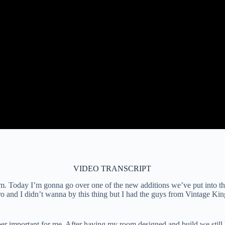
VIDEO TRANSCRIPT
 Today I’m gonna go over one of the new additions we’ve put into the 
ro and I didn’t wanna by this thing but I had the guys from Vintage Ki
super important for me. After having my room designed and build we stil