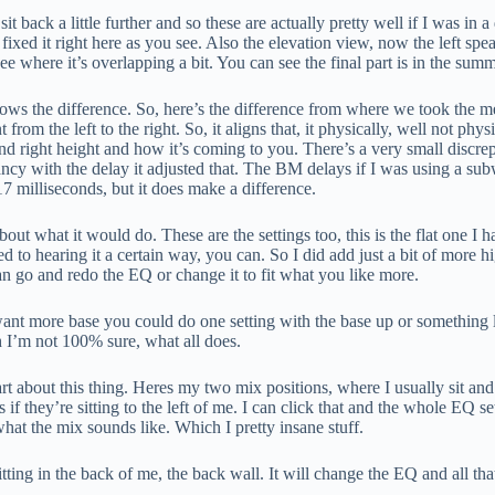
back a little further and so these are actually pretty well if I was in a
 fixed it right here as you see. Also the elevation view, now the left speake
 see where it’s overlapping a bit. You can see the final part is in the sum
shows the difference. So, here’s the difference from where we took the me
nt from the left to the right. So, it aligns that, it physically, well not ph
nd right height and how it’s coming to you. There’s a very small discrep
pancy with the delay it adjusted that. The BM delays if I was using a 
7 milliseconds, but it does make a difference.
 about what it would do. These are the settings too, this is the flat one 
 to hearing it a certain way, you can. So I did add just a bit of more hig
can go and redo the EQ or change it to fit what you like more.
nt more base you could do one setting with the base up or something l
 I’m not 100% sure, what all does.
art about this thing. Heres my two mix positions, where I usually sit and 
 if they’re sitting to the left of me. I can click that and the whole EQ se
 what the mix sounds like. Which I pretty insane stuff.
itting in the back of me, the back wall. It will change the EQ and all tha