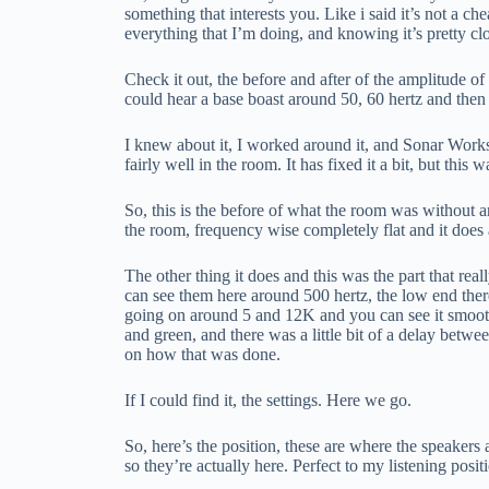
something that interests you. Like i said it’s not a c
everything that I’m doing, and knowing it’s pretty cl
Check it out, the before and after of the amplitude 
could hear a base boast around 50, 60 hertz and the
I knew about it, I worked around it, and Sonar Works he
fairly well in the room. It has fixed it a bit, but thi
So, this is the before of what the room was without any
the room, frequency wise completely flat and it does 
The other thing it does and this was the part that re
can see them here around 500 hertz, the low end there’
going on around 5 and 12K and you can see it smooth al
and green, and there was a little bit of a delay bet
on how that was done.
If I could find it, the settings. Here we go.
So, here’s the position, these are where the speakers
so they’re actually here. Perfect to my listening posit