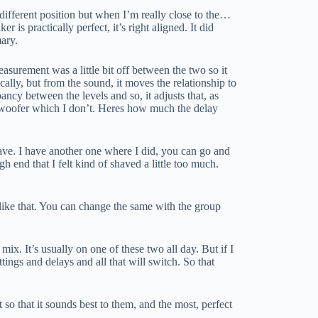
 different position but when I’m really close to the…
r is practically perfect, it’s right aligned. It did
mary.
asurement was a little bit off between the two so it
ysically, but from the sound, it moves the relationship to
ancy between the levels and so, it adjusts that, as
subwoofer which I don’t. Heres how much the delay
I have. I have another one where I did, you can go and
h end that I felt kind of shaved a little too much.
ike that. You can change the same with the group
mix. It’s usually on one of these two all day. But if I
ttings and delays and all that will switch. So that
t so that it sounds best to them, and the most, perfect