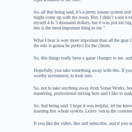
So, all that being said, it’s a pretty insane system 
might come up with the room. But, I didn’t want it
myself 4 to 5 thousand dollars, but it was just too big
this is the most important thing to me.”
What I hear is way more important than all the gear I
the mix is gonna be perfect for the clients.
So, this things really been a game changer to me, and
Hopefully, you take something away with this. If you
worthy investment, to look into.
So, not to take anything away from Sonar Works, becaus
mastering, professional mixing here and I like to mak
So, that being said. I hope it was helpful, let me kn
learning this whole system. Leave ’em in the comme
If you like the video, like and subscribe, and if y