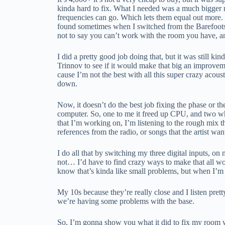
kinda hard to fix. What I needed was a much bigger r
frequencies can go. Which lets them equal out more. So,
found sometimes when I switched from the Barefoots 
not to say you can’t work with the room you have, a
I did a pretty good job doing that, but it was still k
Trinnov to see if it would make that big an improve
cause I’m not the best with all this super crazy acoust
down.
Now, it doesn’t do the best job fixing the phase or t
computer. So, one to me it freed up CPU, and two whi
that I’m working on, I’m listening to the rough mix th
references from the radio, or songs that the artist wan
I do all that by switching my three digital inputs, o
not… I’d have to find crazy ways to make that all wor
know that’s kinda like small problems, but when I’m 
My 10s because they’re really close and I listen pret
we’re having some problems with the base.
So, I’m gonna show you what it did to fix my room wit