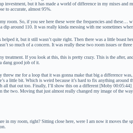
heap investment, but it has made a world of difference in my mixes and mo
ose to accurate, almost 95%.
of my room. So, if you see here these were the frequencies and these… 
n a dip around 110. It was really kinda messing with me sometimes when
lped it, but it still wasn’t quite right. Then there was a little boast h
s wasn’t so much of a concern. It was really these two room issues or thre
 treatment. If you look at this, this is pretty crazy. This is the after, an
a dang good job of it.
ally threw me for a loop that it was gonna make that big a difference wa
s a little bit. Which is weird because it’s hard to fix anything around t
l that out too. Finally, I’ll show this on a different [Moby 00:05:44] yo
ween the two. Moving that just almost really changed my image of the wa
 are in my room, right? Sitting close here, were I am now it moves the s
ion.