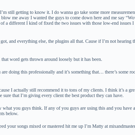
and I’m still getting to know it. I do wanna go take some more measuremen
 to blow me away I wanted the guys to come down here and me say “Wow
 of a different I kind of fixed the two issues with those low-end issues 
 got, and everything else, the plugins all that. Cause if I’m not hearing
 that word gets thrown around loosely but it has been.
 are doing this professionally and it’s something that… there’s some ro
e I actually still recommend it to tons of my clients. I think it’s a gr
e sure that I’m giving every client the best product they can have.
ow what you guys think. If any of you guys are using this and you have an
nts below.
ou need your songs mixed or mastered hit me up I’m Matty at mixandmas