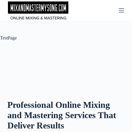
Skip
to
content
TestPage
Professional Online Mixing
and Mastering Services That
Deliver Results