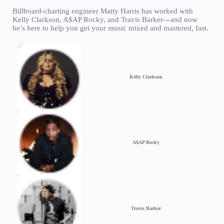
Billboard-charting engineer Matty Harris has worked with
Kelly Clarkson, A$AP Rocky, and Travis Barker—and now
he’s here to help you get your music mixed and mastered, fast.
Kelly Clarkson
A$AP Rocky
Travis Barker