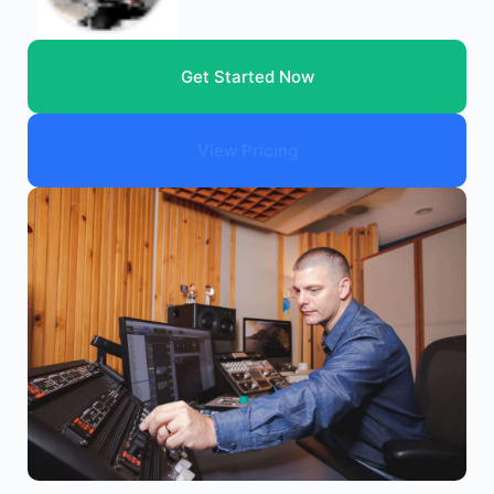
Get Started Now
View Pricing