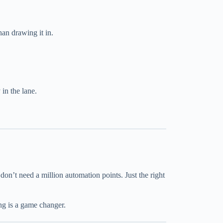
than drawing it in.
in the lane.
 don’t need a million automation points. Just the right
ng is a game changer.