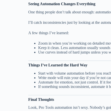
Seeing Automation Changes Everything
One thing people don’t talk about enough: automatio
I’ll catch inconsistencies just by looking at the auto
A few things I’ve learned:
Zoom in when you’re working on detailed mov
Keep it clean. Less automation usually sounds
Use curves instead of hard jumps unless you
w
Things I’ve Learned the Hard Way
Start with volume automation before you reach
Write mode will ruin your day if you’re not ca
Automate for emotion, not just control. If it feel
If something sounds inconsistent, automate it
Final Thoughts
Look, Pro Tools automation isn’t sexy. Nobody’s goi