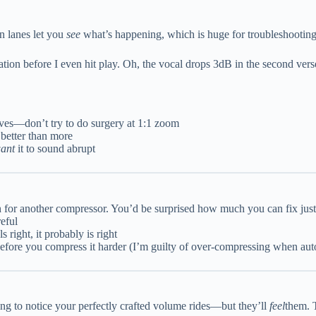
n lanes let you
see
what’s happening, which is huge for troubleshooting
mation before I even hit play. Oh, the vocal drops 3dB in the second vers
es—don’t try to do surgery at 1:1 zoom
 better than more
ant
it to sound abrupt
 for another compressor. You’d be surprised how much you can fix just 
reful
s right, it probably is right
 before you compress it harder (I’m guilty of over-compressing when a
ng to notice your perfectly crafted volume rides—but they’ll
feel
them. 