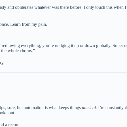
y and obliterates whatever was there before. I only touch this when I’
n once. Learn from my pain.
of redrawing everything, you’re nudging it up or down globally. Super u
s the whole chorus.”
ry.
lps, sure, but automation is what keeps things
musical
. I’m constantly 
poke out.
and a record.