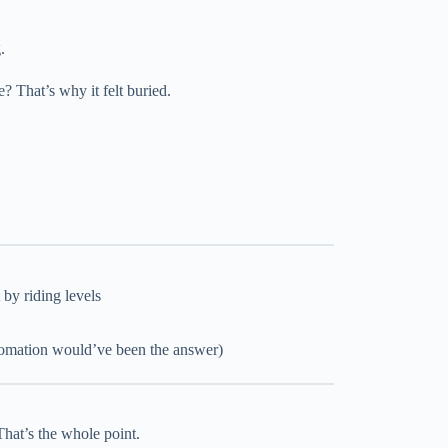
.
e? That’s why it felt buried.
by riding levels
utomation would’ve been the answer)
That’s the whole point.