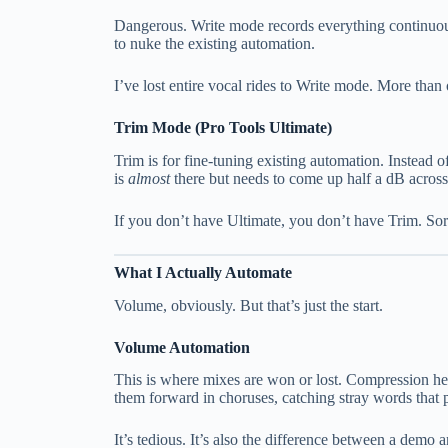
Dangerous. Write mode records everything continuousl
to nuke the existing automation.
I’ve lost entire vocal rides to Write mode. More tha
Trim Mode (Pro Tools Ultimate)
Trim is for fine-tuning existing automation. Instead 
is
almost
there but needs to come up half a dB acros
If you don’t have Ultimate, you don’t have Trim. Sor
What I Actually Automate
Volume, obviously. But that’s just the start.
Volume Automation
This is where mixes are won or lost. Compression he
them forward in choruses, catching stray words that 
It’s tedious. It’s also the difference between a demo 