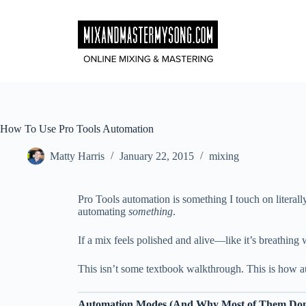
Skip
to
content
How To Use Pro Tools Automation
Matty Harris
January 22, 2015
mixing
Pro Tools automation is something I touch on literall
automating
something
.
If a mix feels polished and alive—like it’s breathin
This isn’t some textbook walkthrough. This is how au
Automation Modes (And Why Most of Them Don