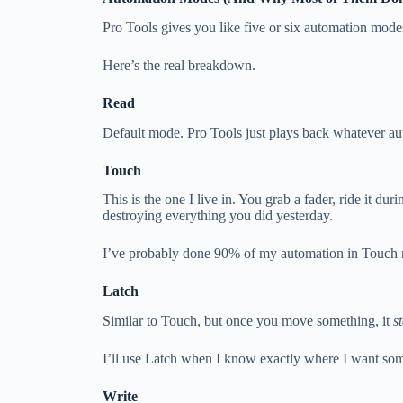
Pro Tools gives you like five or six automation modes
Here’s the real breakdown.
Read
Default mode. Pro Tools just plays back whatever aut
Touch
This is the one I live in. You grab a fader, ride it d
destroying everything you did yesterday.
I’ve probably done 90% of my automation in Touch m
Latch
Similar to Touch, but once you move something, it
s
I’ll use Latch when I know exactly where I want some
Write