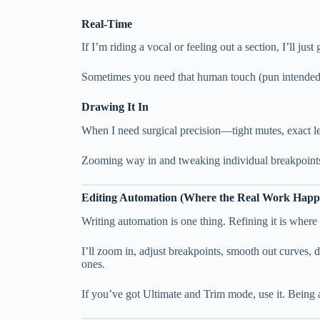
Real-Time
If I’m riding a vocal or feeling out a section, I’ll jus
Sometimes you need that human touch (pun intended
Drawing It In
When I need surgical precision—tight mutes, exact le
Zooming way in and tweaking individual breakpoints 
Editing Automation (Where the Real Work Happ
Writing automation is one thing. Refining it is where
I’ll zoom in, adjust breakpoints, smooth out curves, d
ones.
If you’ve got Ultimate and Trim mode, use it. Being 