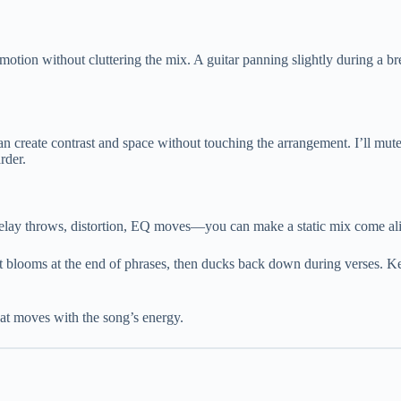
ds motion without cluttering the mix. A guitar panning slightly during a 
an create contrast and space without touching the arrangement. I’ll mute
rder.
 delay throws, distortion, EQ moves—you can make a static mix come al
t blooms at the end of phrases, then ducks back down during verses. Kee
at moves with the song’s energy.