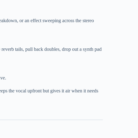
breakdown, or an effect sweeping across the stereo
 reverb tails, pull back doubles, drop out a synth pad
ive.
ps the vocal upfront but gives it air when it needs