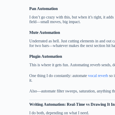
Pan Automation
I don’t go crazy with this, but when it’s right, it ad
field—small moves, big impact.
Mute Automation
Underrated as hell. Just cutting elements in and out c
for two bars—whatever makes the next section hit ha
Plugin Automation
This is where it gets fun. Automating reverb sends,
One thing I do constantly: automate
vocal reverb
so i
it.
Also—automate filter sweeps, saturation, anything th
Writing Automation: Real-Time vs Drawing It In
I do both, depending on what I need.