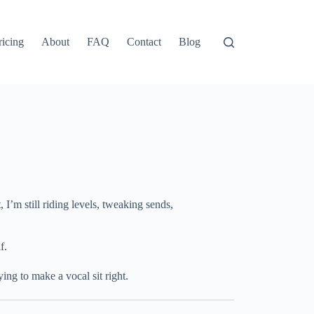
ricing
About
FAQ
Contact
Blog
I’m still riding levels, tweaking sends,
f.
ng to make a vocal sit right.