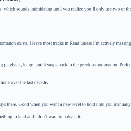
, which sounds intimidating until you realize you’ll only use two or thr
omation exists. I leave most tracks in Read unless I’m actively messing
uring playback, let go, and it snaps back to the previous automation. Perf
ode over the last decade.
tays
there. Good when you want a new level to hold until you manually 
thing to land and I don’t want to babysit it.