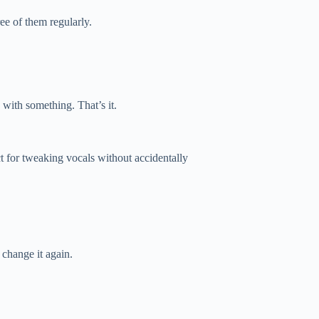
ee of them regularly.
 with something. That’s it.
ect for tweaking vocals without accidentally
change it again.