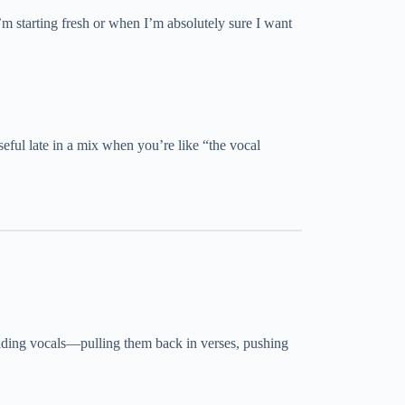
m starting fresh or when I’m absolutely sure I want
seful late in a mix when you’re like “the vocal
riding vocals—pulling them back in verses, pushing