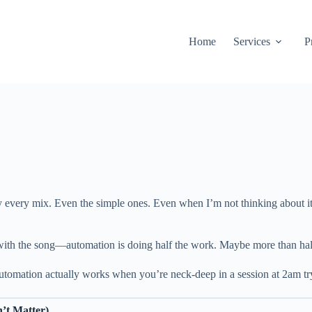
Home
Services
P
y every mix. Even the simple ones. Even when I’m not thinking about it, 
g with the song—automation is doing half the work. Maybe more than hal
tomation actually works when you’re neck-deep in a session at 2am tryi
’t Matter)