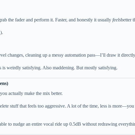
t grab the fader and perform it. Faster, and honestly it usually
feels
better 
).
vel changes, cleaning up a messy automation pass—I’ll draw it directly 
is weirdly satisfying. Also maddening. But mostly satisfying.
ens)
 you actually make the mix better.
elete stuff that feels too aggressive. A lot of the time, less is more—you
able to nudge an entire vocal ride up 0.5dB without redrawing everythi