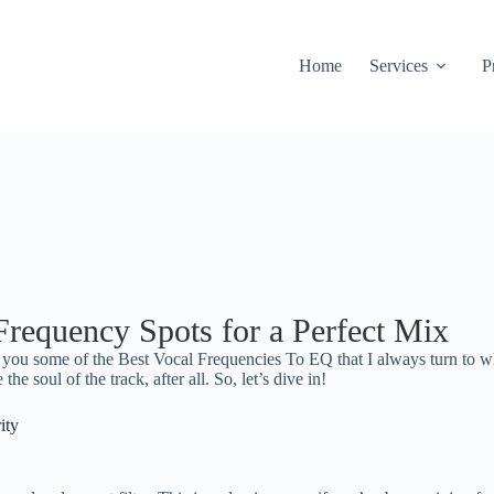
Home
Services
P
requency Spots for a Perfect Mix
h you some of the Best Vocal Frequencies To EQ that I always turn to 
the soul of the track, after all. So, let’s dive in!
ity