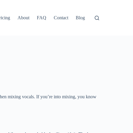
ricing
About
FAQ
Contact
Blog
when mixing vocals. If you’re into mixing, you know