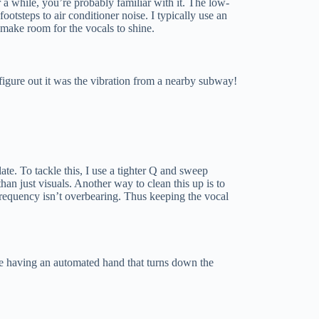
r a while, you’re probably familiar with it. The low-
tsteps to air conditioner noise. I typically use an
o make room for the vocals to shine.
figure out it was the vibration from a nearby subway!
e. To tackle this, I use a tighter Q and sweep
than just visuals. Another way to clean this up is to
requency isn’t overbearing. Thus keeping the vocal
 like having an automated hand that turns down the