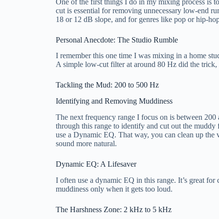
One of the first things I do in my mixing process is t
cut is essential for removing unnecessary low-end ru
18 or 12 dB slope, and for genres like pop or hip-hop
Personal Anecdote: The Studio Rumble
I remember this one time I was mixing in a home stud
A simple low-cut filter at around 80 Hz did the trick,
Tackling the Mud: 200 to 500 Hz
Identifying and Removing Muddiness
The next frequency range I focus on is between 200 a
through this range to identify and cut out the muddy fr
use a Dynamic EQ. That way, you can clean up the vo
sound more natural.
Dynamic EQ: A Lifesaver
I often use a dynamic EQ in this range. It’s great for
muddiness only when it gets too loud.
The Harshness Zone: 2 kHz to 5 kHz