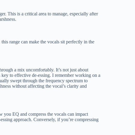
. This is a critical area to manage, especially after
arshness.
 this range can make the vocals sit perfectly in the
 through a mix uncomfortably. It’s not just about
 is key to effective de-essing. I remember working on a
anually swept through the frequency spectrum to
shness without affecting the vocal’s clarity and
, how you EQ and compress the vocals can impact
e-essing approach. Conversely, if you’re compressing