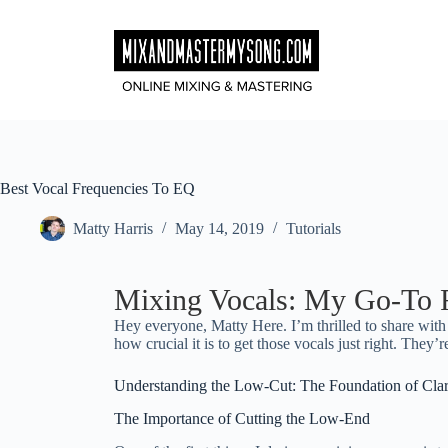
Skip
to
content
Best Vocal Frequencies To EQ
Matty Harris
May 14, 2019
Tutorials
Mixing Vocals: My Go-To F
Hey everyone, Matty Here. I’m thrilled to share wit
how crucial it is to get those vocals just right. They’re 
Understanding the Low-Cut: The Foundation of Clar
The Importance of Cutting the Low-End