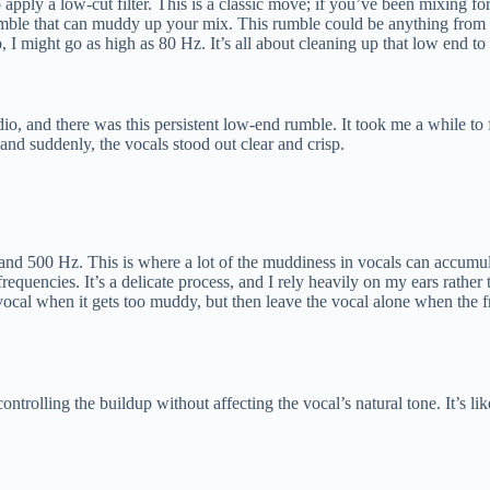
o apply a low-cut filter. This is a classic move; if you’ve been mixing fo
mble that can muddy up your mix. This rumble could be anything from foo
, I might go as high as 80 Hz. It’s all about cleaning up that low end t
io, and there was this persistent low-end rumble. It took me a while to 
 and suddenly, the vocals stood out clear and crisp.
nd 500 Hz. This is where a lot of the muddiness in vocals can accumulat
equencies. It’s a delicate process, and I rely heavily on my ears rather 
cal when it gets too muddy, but then leave the vocal alone when the f
 controlling the buildup without affecting the vocal’s natural tone. It’s