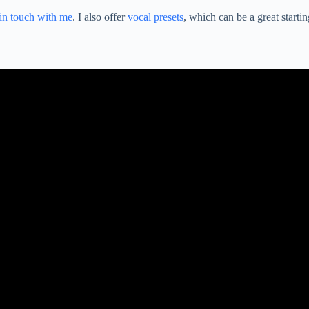
 in touch with me
. I also offer
vocal presets
, which can be a great startin