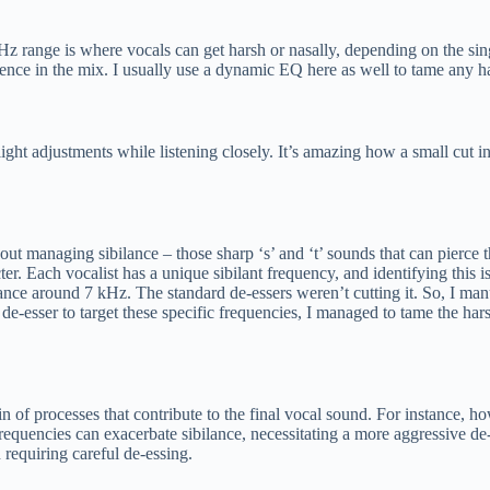
range is where vocals can get harsh or nasally, depending on the singer
sence in the mix. I usually use a dynamic EQ here as well to tame any h
ight adjustments while listening closely. It’s amazing how a small cut in
about managing sibilance – those sharp ‘s’ and ‘t’ sounds that can pierce
cter. Each vocalist has a unique sibilant frequency, and identifying this
ilance around 7 kHz. The standard de-essers weren’t cutting it. So, I m
e de-esser to target these specific frequencies, I managed to tame the har
hain of processes that contribute to the final vocal sound. For instance
 frequencies can exacerbate sibilance, necessitating a more aggressive d
n requiring careful de-essing.