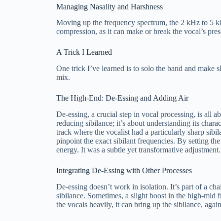
Managing Nasality and Harshness
Moving up the frequency spectrum, the 2 kHz to 5 kHz 
compression, as it can make or break the vocal’s pre
A Trick I Learned
One trick I’ve learned is to solo the band and make sl
mix.
The High-End: De-Essing and Adding Air
De-essing, a crucial step in vocal processing, is all 
reducing sibilance; it’s about understanding its chara
track where the vocalist had a particularly sharp sib
pinpoint the exact sibilant frequencies. By setting th
energy. It was a subtle yet transformative adjustment.
Integrating De-Essing with Other Processes
De-essing doesn’t work in isolation. It’s part of a c
sibilance. Sometimes, a slight boost in the high-mid
the vocals heavily, it can bring up the sibilance, agai