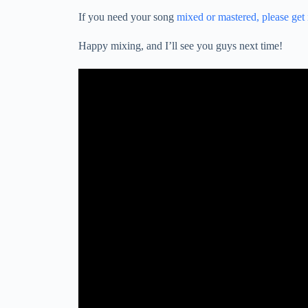
If you need your song
mixed or mastered, please get
Happy mixing, and I’ll see you guys next time!