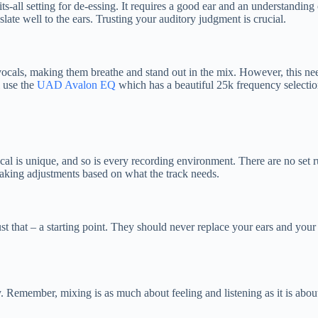
its-all setting for de-essing. It requires a good ear and an understanding
late well to the ears. Trusting your auditory judgment is crucial.
vocals, making them breathe and stand out in the mix. However, this nee
l use the
UAD Avalon EQ
which has a beautiful 25k frequency selection
ocal is unique, and so is every recording environment. There are no set
 making adjustments based on what the track needs.
 just that – a starting point. They should never replace your ears and 
y. Remember, mixing is as much about feeling and listening as it is abou