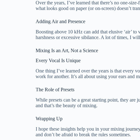
Over the years, I’ve learned that there’s no one-size-f
what looks good on paper (or on-screen) doesn’t trans
Adding Air and Presence
Boosting above 10 kHz can add that elusive ‘air’ to 
harshness or excessive sibilance. A lot of times, I wil
Mixing Is an Art, Not a Science
Every Vocal Is Unique
One thing I’ve learned over the years is that every v
work for another. It’s all about using your ears and
The Role of Presets
While presets can be a great starting point, they are
and that’s the beauty of mixing.
Wrapping Up
I hope these insights help you in your mixing journe
and don’t be afraid to break the rules sometimes.