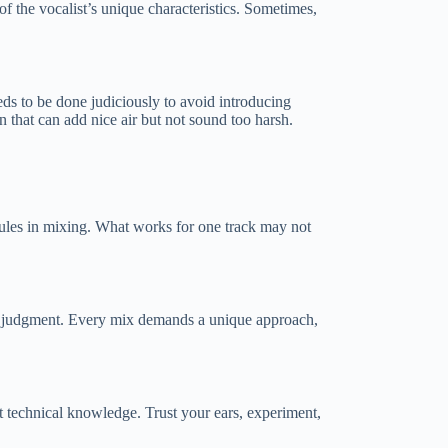
 of the vocalist’s unique characteristics. Sometimes,
ds to be done judiciously to avoid introducing
 that can add nice air but not sound too harsh.
 rules in mixing. What works for one track may not
your judgment. Every mix demands a unique approach,
t technical knowledge. Trust your ears, experiment,