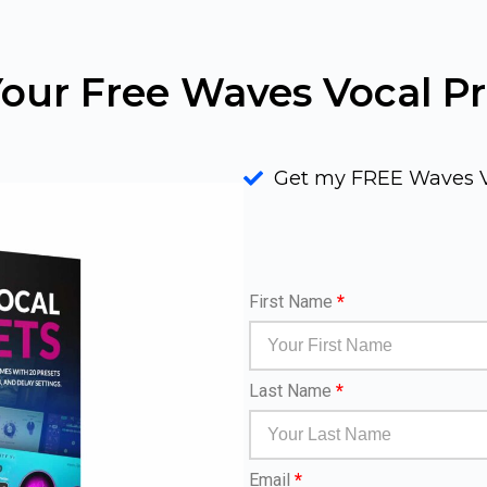
our Free Waves Vocal Pr
Get my FREE Waves V
First Name
*
Last Name
*
Email
*