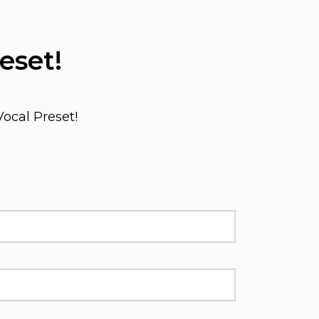
eset! 
ocal Preset!