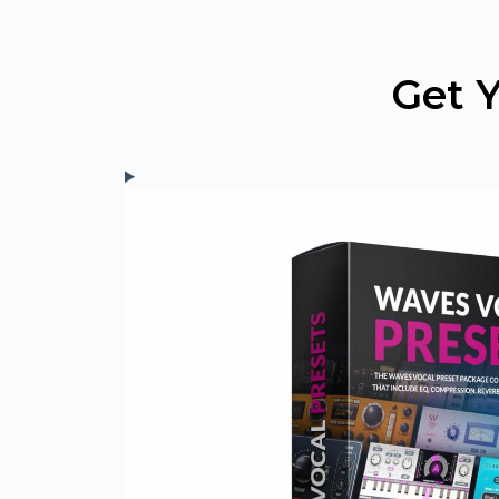
Skip
to
content
Get Y