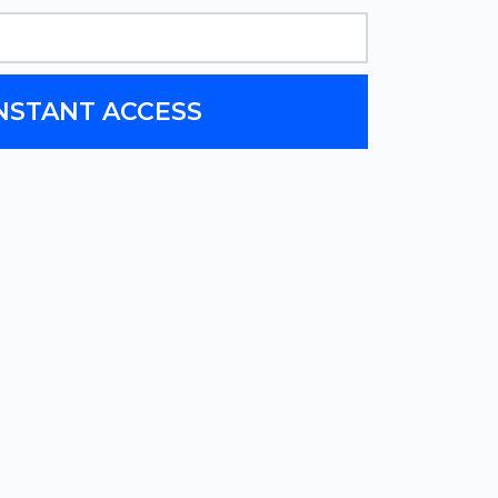
INSTANT ACCESS